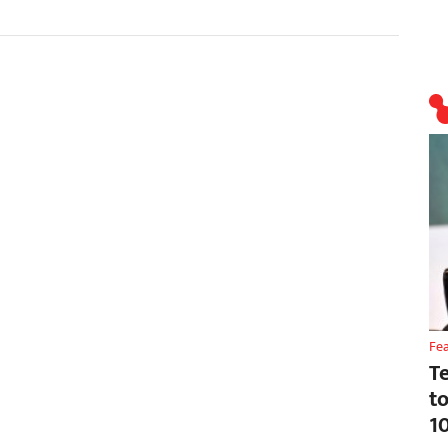
Fe
T
t
1