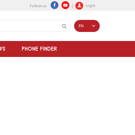
Login
Follow us
EN
WS
PHONE FINDER