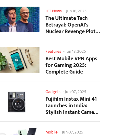
ICT News
-
Jun 18, 2025
The Ultimate Tech
Betrayal: OpenAI's
Nuclear Revenge Plot
Against Sugar Daddy...
Features
-
Jun 18, 2025
Best Mobile VPN Apps
for Gaming 2025:
Complete Guide
Gadgets
-
Jun 07, 2025
Fujifilm Instax Mini 41
Launches in India:
Stylish Instant Camera
Now Available...
Mobile
-
Jun 07, 2025