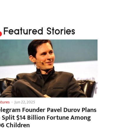
Featured Stories
atures
-
Jun 22, 2025
elegram Founder Pavel Durov Plans
o Split $14 Billion Fortune Among
06 Children