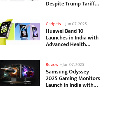
Despite Trump Tariffs
Impact
Gadgets
-
Jun 07, 2025
Huawei Band 10
Launches in India with
Advanced Health
Tracking Features
Review
-
Jun 07, 2025
Samsung Odyssey
2025 Gaming Monitors
Launch in India with
Revolutionary
Features