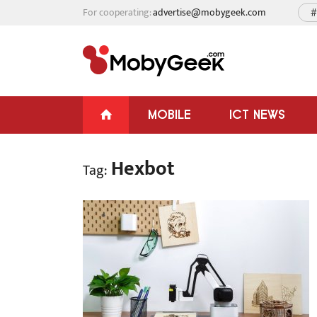
For cooperating:
advertise@mobygeek.com
#
MOBILE
ICT NEWS
Hexbot
Tag: