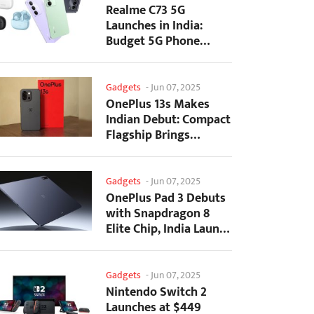
Realme C73 5G
Launches in India:
Budget 5G Phone
Starts at ₹10,499
Gadgets
-
Jun 07, 2025
OnePlus 13s Makes
Indian Debut: Compact
Flagship Brings
Premium Features at...
Gadgets
-
Jun 07, 2025
OnePlus Pad 3 Debuts
with Snapdragon 8
Elite Chip, India Launch
Confirmed
Gadgets
-
Jun 07, 2025
Nintendo Switch 2
Launches at $449