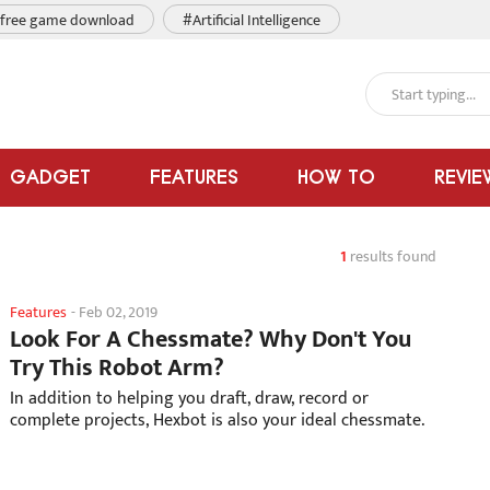
free game download
#Artificial Intelligence
GADGET
FEATURES
HOW TO
REVIE
1
results found
Features
-
Feb 02, 2019
Look For A Chessmate? Why Don't You
Try This Robot Arm?
In addition to helping you draft, draw, record or
complete projects, Hexbot is also your ideal chessmate.