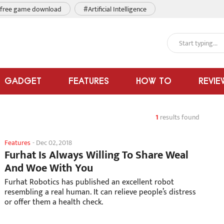
free game download
#Artificial Intelligence
GADGET
FEATURES
HOW TO
REVIE
1
results found
Features
-
Dec 02, 2018
Furhat Is Always Willing To Share Weal
And Woe With You
Furhat Robotics has published an excellent robot
resembling a real human. It can relieve people’s distress
or offer them a health check.