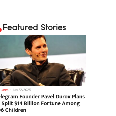
Featured Stories
atures
-
Jun 22, 2025
elegram Founder Pavel Durov Plans
o Split $14 Billion Fortune Among
06 Children