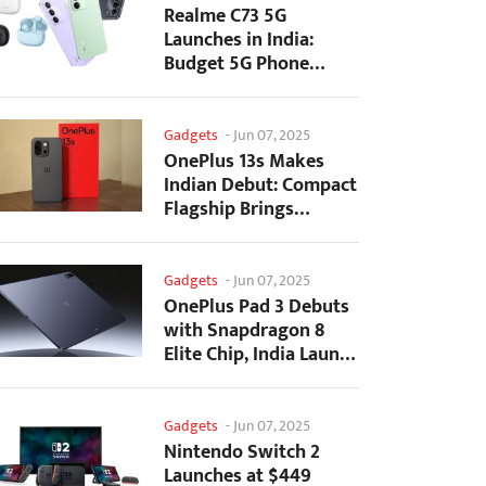
Realme C73 5G
Launches in India:
Budget 5G Phone
Starts at ₹10,499
Gadgets
-
Jun 07, 2025
OnePlus 13s Makes
Indian Debut: Compact
Flagship Brings
Premium Features at...
Gadgets
-
Jun 07, 2025
OnePlus Pad 3 Debuts
with Snapdragon 8
Elite Chip, India Launch
Confirmed
Gadgets
-
Jun 07, 2025
Nintendo Switch 2
Launches at $449