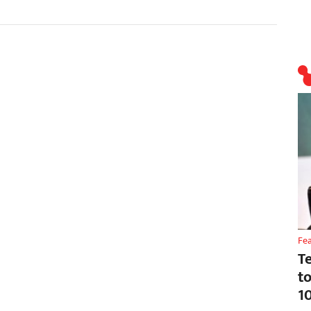
Fe
T
t
1