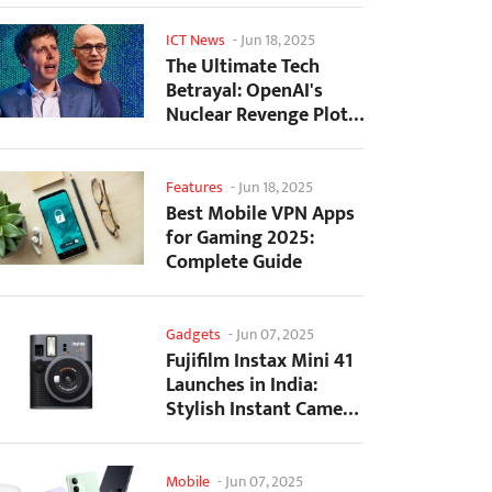
ICT News
-
Jun 18, 2025
The Ultimate Tech
Betrayal: OpenAI's
Nuclear Revenge Plot
Against Sugar Daddy...
Features
-
Jun 18, 2025
Best Mobile VPN Apps
for Gaming 2025:
Complete Guide
Gadgets
-
Jun 07, 2025
Fujifilm Instax Mini 41
Launches in India:
Stylish Instant Camera
Now Available...
Mobile
-
Jun 07, 2025