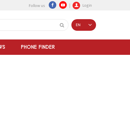
Login
Follow us
EN
WS
PHONE FINDER