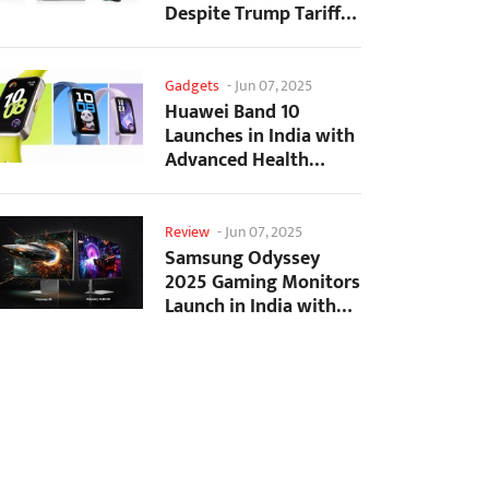
Despite Trump Tariffs
Impact
Gadgets
-
Jun 07, 2025
Huawei Band 10
Launches in India with
Advanced Health
Tracking Features
Review
-
Jun 07, 2025
Samsung Odyssey
2025 Gaming Monitors
Launch in India with
Revolutionary
Features