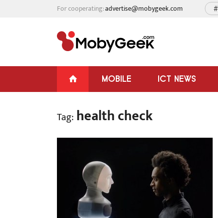
For cooperating:
advertise@mobygeek.com
#
MOBILE
ICT NEWS
health check
Tag: