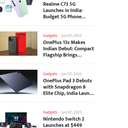
Realme C73 5G
Launches in India:
Budget 5G Phone
Starts at ₹10,499
Gadgets
-
Jun 07, 2025
OnePlus 13s Makes
Indian Debut: Compact
Flagship Brings
Premium Features at...
Gadgets
-
Jun 07, 2025
OnePlus Pad 3 Debuts
with Snapdragon 8
Elite Chip, India Launch
Confirmed
Gadgets
-
Jun 07, 2025
Nintendo Switch 2
Launches at $449