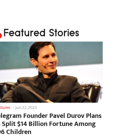
Featured Stories
atures
-
Jun 22, 2025
elegram Founder Pavel Durov Plans
o Split $14 Billion Fortune Among
06 Children