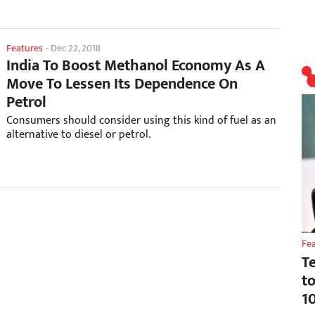
Features
-
Dec 22, 2018
India To Boost Methanol Economy As A
Move To Lessen Its Dependence On
Petrol
Consumers should consider using this kind of fuel as an
alternative to diesel or petrol.
Fe
T
t
1