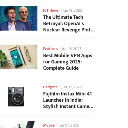
ICT News
-
Jun 18, 2025
The Ultimate Tech
Betrayal: OpenAI's
Nuclear Revenge Plot
Against Sugar Daddy...
Features
-
Jun 18, 2025
Best Mobile VPN Apps
for Gaming 2025:
Complete Guide
Gadgets
-
Jun 07, 2025
Fujifilm Instax Mini 41
Launches in India:
Stylish Instant Camera
Now Available...
Mobile
-
Jun 07, 2025