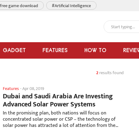
free game download
#Artificial Intelligence
GADGET
FEATURES
HOW TO
REVIE
2
results found
Features
-
Apr 08, 2019
Dubai and Saudi Arabia Are Investing
Advanced Solar Power Systems
In the promising plan, both nations will focus on
concentrated solar power or CSP – the technology of
solar power has attracted a lot of attention from the
world in recent years.