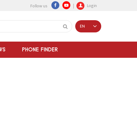
Login
Follow us
EN
WS
PHONE FINDER