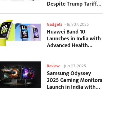
Despite Trump Tariffs
Impact
Gadgets
-
Jun 07, 2025
Huawei Band 10
Launches in India with
Advanced Health
Tracking Features
Review
-
Jun 07, 2025
Samsung Odyssey
2025 Gaming Monitors
Launch in India with
Revolutionary
Features