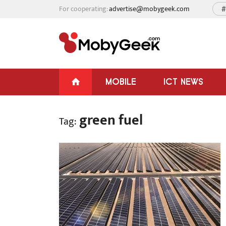
For cooperating:
advertise@mobygeek.com
#
MOBILE
ICT NEWS
green fuel
Tag: