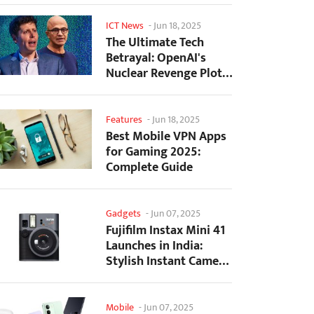
ICT News
-
Jun 18, 2025
The Ultimate Tech
Betrayal: OpenAI's
Nuclear Revenge Plot
Against Sugar Daddy...
Features
-
Jun 18, 2025
Best Mobile VPN Apps
for Gaming 2025:
Complete Guide
Gadgets
-
Jun 07, 2025
Fujifilm Instax Mini 41
Launches in India:
Stylish Instant Camera
Now Available...
Mobile
-
Jun 07, 2025