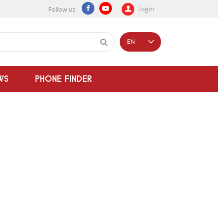
Login
Follow us
EN
WS
PHONE FINDER