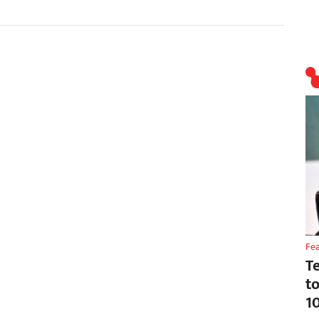
Fe
T
t
1