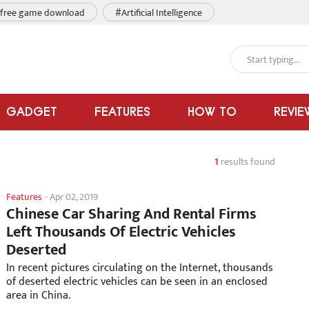
free game download
#Artificial Intelligence
GADGET
FEATURES
HOW TO
REVIE
1
results found
Features
-
Apr 02, 2019
Chinese Car Sharing And Rental Firms
Left Thousands Of Electric Vehicles
Deserted
In recent pictures circulating on the Internet, thousands
of deserted electric vehicles can be seen in an enclosed
area in China.