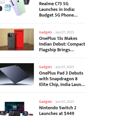
Realme C73 5G
Launches in India:
Budget 5G Phone
Starts at ₹10,499
Gadgets
-
Jun 07, 2025
OnePlus 13s Makes
Indian Debut: Compact
Flagship Brings
Premium Features at...
Gadgets
-
Jun 07, 2025
OnePlus Pad 3 Debuts
with Snapdragon 8
Elite Chip, India Launch
Confirmed
Gadgets
-
Jun 07, 2025
Nintendo Switch 2
Launches at $449