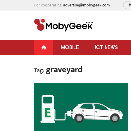
For cooperating:
advertise@mobygeek.com
#
MOBILE
ICT NEWS
graveyard
Tag: