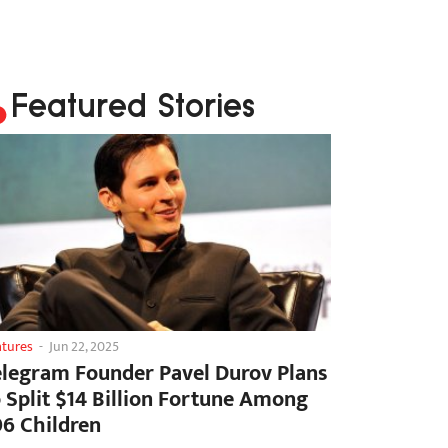
Featured Stories
atures
-
Jun 22, 2025
elegram Founder Pavel Durov Plans
o Split $14 Billion Fortune Among
06 Children