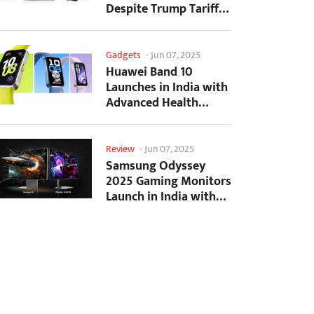
Despite Trump Tariffs
Impact
Gadgets
-
Jun 07, 2025
Huawei Band 10
Launches in India with
Advanced Health
Tracking Features
Review
-
Jun 07, 2025
Samsung Odyssey
2025 Gaming Monitors
Launch in India with
Revolutionary
Features