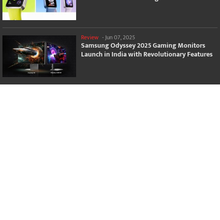
Review
-
Jun 07, 2025
Samsung Odyssey 2025 Gaming Monitors
Launch in India with Revolutionary Features