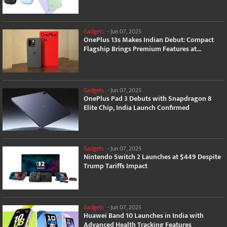
Gadgets
-
Jun 07, 2025
OnePlus 13s Makes Indian Debut: Compact
Flagship Brings Premium Features at...
Gadgets
-
Jun 07, 2025
OnePlus Pad 3 Debuts with Snapdragon 8
Elite Chip, India Launch Confirmed
Gadgets
-
Jun 07, 2025
Nintendo Switch 2 Launches at $449 Despite
Trump Tariffs Impact
Gadgets
-
Jun 07, 2025
Huawei Band 10 Launches in India with
Advanced Health Tracking Features