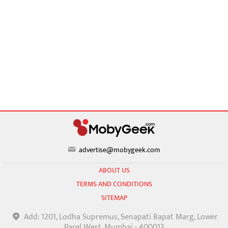
advertise@mobygeek.com
ABOUT US
TERMS AND CONDITIONS
SITEMAP
Add: 1201, Lodha Supremus, Senapati Bapat Marg, Lower
Parel West, Mumbai - 400013