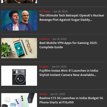
ICT News
-
Jun 18, 2025
The Ultimate Tech Betrayal: OpenAI's Nuclear
Revenge Plot Against Sugar Daddy...
Features
-
Jun 18, 2025
Best Mobile VPN Apps for Gaming 2025:
Complete Guide
Gadgets
-
Jun 07, 2025
Fujifilm Instax Mini 41 Launches in India:
Stylish Instant Camera Now Available...
Mobile
-
Jun 07, 2025
Realme C73 5G Launches in India: Budget 5G
Phone Starts at ₹10,499