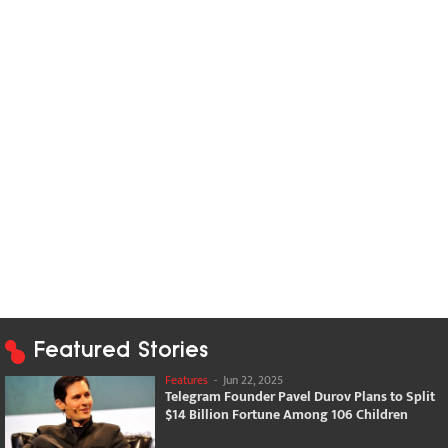
Featured Stories
Features
-
Jun 22, 2025
Telegram Founder Pavel Durov Plans to Split
$14 Billion Fortune Among 106 Children