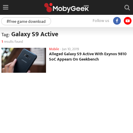
Follow us
#free game download
Galaxy S9 Active
Tag:
1
results found
Mobile
-
Jun 10, 2019
Alleged Galaxy S9 Active With Exynos 9810
SoC Appears On Geekbench