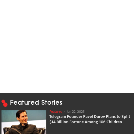
Featured Stories
Features
-
Jun 22, 2025
Telegram Founder Pavel Durov Plans to Split
$14 Billion Fortune Among 106 Children