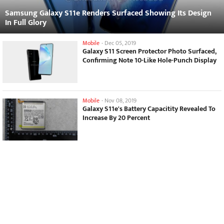
Samsung Galaxy S11e Renders Surfaced Showing Its Design
In Full Glory
Mobile
-
Dec 05, 2019
Galaxy S11 Screen Protector Photo Surfaced,
Confirming Note 10-Like Hole-Punch Display
Mobile
-
Nov 08, 2019
Galaxy S11e's Battery Capacitity Revealed To
Increase By 20 Percent