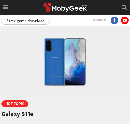
Follow us
#free game download
HOT TOPIC
Galaxy S11e