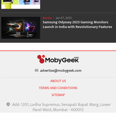
Review
-
Jun 07, 2025
Samsung Odyssey 2025 Gaming Monitors
Launch in India with Revolutionary Features
advertise@mobygeek.com
ABOUT US
TERMS AND CONDITIONS
SITEMAP
Add: 1201, Lodha Supremus, Senapati Bapat Marg, Lower
Parel West, Mumbai - 400013