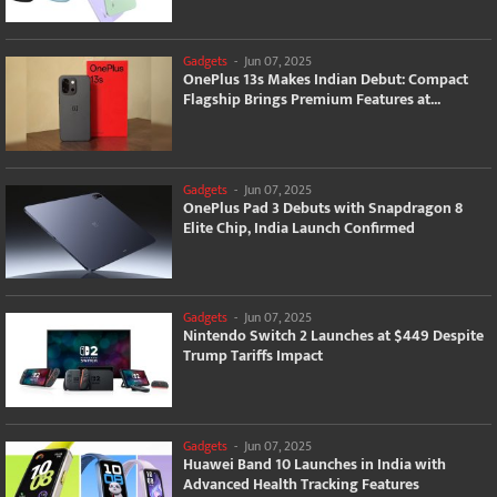
Gadgets
-
Jun 07, 2025
OnePlus 13s Makes Indian Debut: Compact
Flagship Brings Premium Features at...
Gadgets
-
Jun 07, 2025
OnePlus Pad 3 Debuts with Snapdragon 8
Elite Chip, India Launch Confirmed
Gadgets
-
Jun 07, 2025
Nintendo Switch 2 Launches at $449 Despite
Trump Tariffs Impact
Gadgets
-
Jun 07, 2025
Huawei Band 10 Launches in India with
Advanced Health Tracking Features