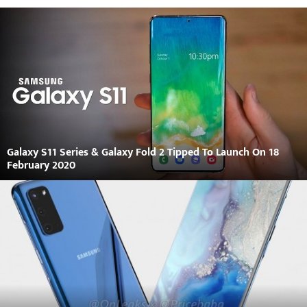
Galaxy S11 Series & Galaxy Fold 2 Tipped To Launch On 18
February 2020