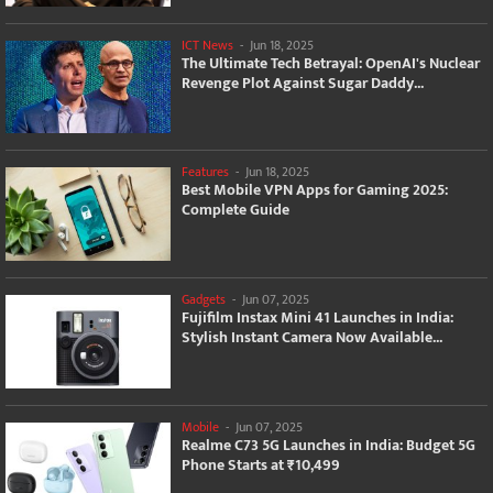
ICT News
-
Jun 18, 2025
The Ultimate Tech Betrayal: OpenAI's Nuclear
Revenge Plot Against Sugar Daddy...
Features
-
Jun 18, 2025
Best Mobile VPN Apps for Gaming 2025:
Complete Guide
Gadgets
-
Jun 07, 2025
Fujifilm Instax Mini 41 Launches in India:
Stylish Instant Camera Now Available...
Mobile
-
Jun 07, 2025
Realme C73 5G Launches in India: Budget 5G
Phone Starts at ₹10,499