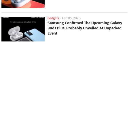
Gadgets
-
Feb 05, 2020
Samsung Confirmed The Upcoming Galaxy
Buds Plus, Probably Unveiled At Unpacked
Event