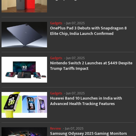
Gadgets
-
Jun 07, 2025
OnePlus Pad 3 Debuts with Snapdragon 8
Elite Chip, India Launch Confirmed
Gadgets
-
Jun 07, 2025
Nintendo Switch 2 Launches at $449 Despite
Trump Tariffs Impact
Gadgets
-
Jun 07, 2025
Huawei Band 10 Launches in India with
Advanced Health Tracking Features
Review
-
Jun 07, 2025
Samsung Odyssey 2025 Gaming Monitors