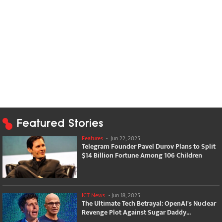
Featured Stories
Features
-
Jun 22, 2025
Telegram Founder Pavel Durov Plans to Split
$14 Billion Fortune Among 106 Children
ICT News
-
Jun 18, 2025
The Ultimate Tech Betrayal: OpenAI's Nuclear
Revenge Plot Against Sugar Daddy...