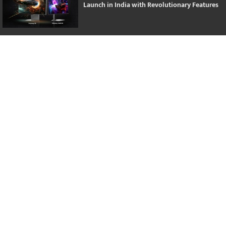
Launch in India with Revolutionary Features