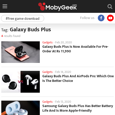
Follow us
#free game download
Galaxy Buds Plus
Tag:
4
results found
Gadgets
-
Feb 20, 2020
Galaxy Buds Plus Is Now Available For Pre-
Order At Rs 11,990
Gadgets
-
Feb 14, 2020
Galaxy Buds Plus And AirPods Pro: Which One
Is The Better Choice
Gadgets
-
Feb 13, 2020
Samsung Galaxy Buds Plus Has Better Battery
Life And Is More Apple-Friendly