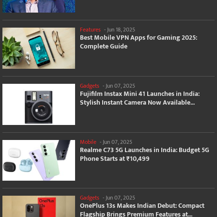
Features
-
Jun 18, 2025
Best Mobile VPN Apps for Gaming 2025:
Complete Guide
Gadgets
-
Jun 07, 2025
Fujifilm Instax Mini 41 Launches in India:
Stylish Instant Camera Now Available...
Mobile
-
Jun 07, 2025
Realme C73 5G Launches in India: Budget 5G
Phone Starts at ₹10,499
Gadgets
-
Jun 07, 2025
OnePlus 13s Makes Indian Debut: Compact
Flagship Brings Premium Features at...