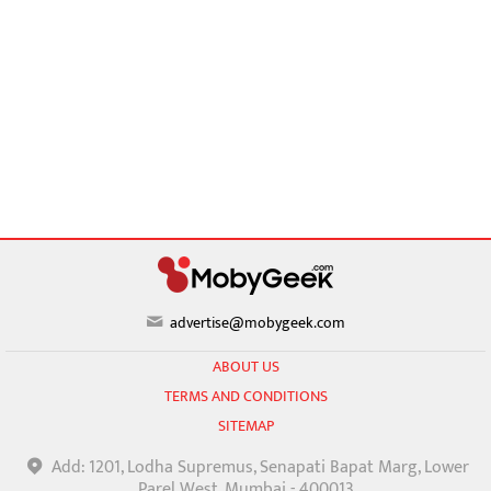
advertise@mobygeek.com
ABOUT US
TERMS AND CONDITIONS
SITEMAP
Add: 1201, Lodha Supremus, Senapati Bapat Marg, Lower
Parel West, Mumbai - 400013