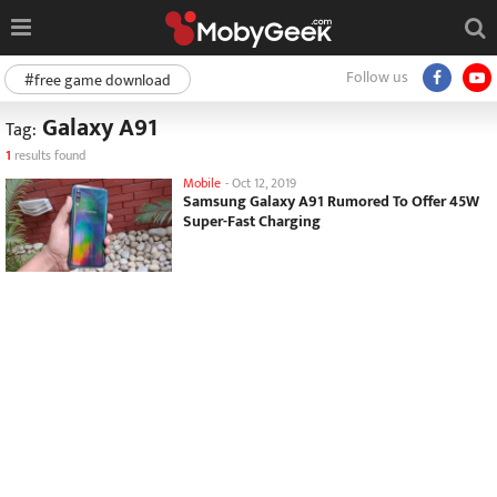
Follow us
#free game download
Galaxy A91
Tag:
1
results found
Mobile
-
Oct 12, 2019
Samsung Galaxy A91 Rumored To Offer 45W
Super-Fast Charging