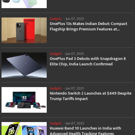
Gadgets
-
Jun 07, 2025
OnePlus 13s Makes Indian Debut: Compact
Flagship Brings Premium Features at...
Gadgets
-
Jun 07, 2025
OnePlus Pad 3 Debuts with Snapdragon 8
Elite Chip, India Launch Confirmed
Gadgets
-
Jun 07, 2025
Nintendo Switch 2 Launches at $449 Despite
Trump Tariffs Impact
Gadgets
-
Jun 07, 2025
Huawei Band 10 Launches in India with
Advanced Health Tracking Features