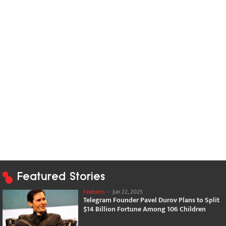
Featured Stories
Features
-
Jun 22, 2025
Telegram Founder Pavel Durov Plans to Split
$14 Billion Fortune Among 106 Children