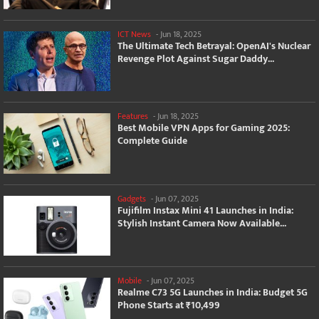
ICT News
-
Jun 18, 2025
The Ultimate Tech Betrayal: OpenAI's Nuclear
Revenge Plot Against Sugar Daddy...
Features
-
Jun 18, 2025
Best Mobile VPN Apps for Gaming 2025:
Complete Guide
Gadgets
-
Jun 07, 2025
Fujifilm Instax Mini 41 Launches in India:
Stylish Instant Camera Now Available...
Mobile
-
Jun 07, 2025
Realme C73 5G Launches in India: Budget 5G
Phone Starts at ₹10,499