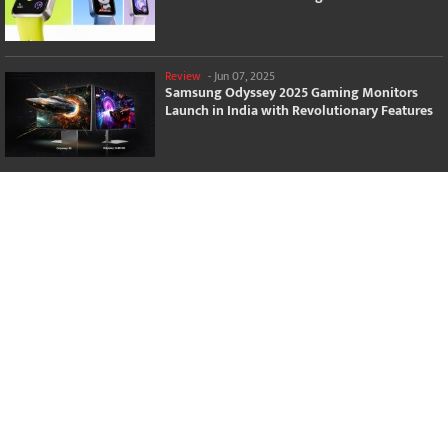
Review
-
Jun 07, 2025
Samsung Odyssey 2025 Gaming Monitors
Launch in India with Revolutionary Features