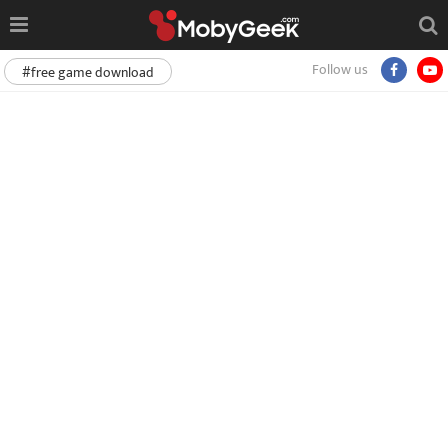
Follow us
#free game download