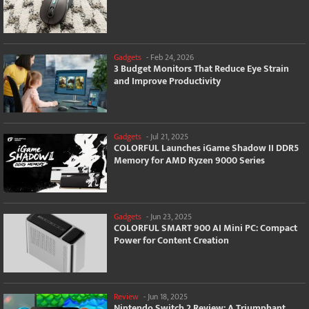
Gadgets
-
Feb 24, 2026
3 Budget Monitors That Reduce Eye Strain
and Improve Productivity
Gadgets
-
Jul 21, 2025
COLORFUL Launches iGame Shadow II DDR5
Memory for AMD Ryzen 9000 Series
Gadgets
-
Jun 23, 2025
COLORFUL SMART 900 AI Mini PC: Compact
Power for Content Creation
Review
-
Jun 18, 2025
Nintendo Switch 2 Review: A Triumphant