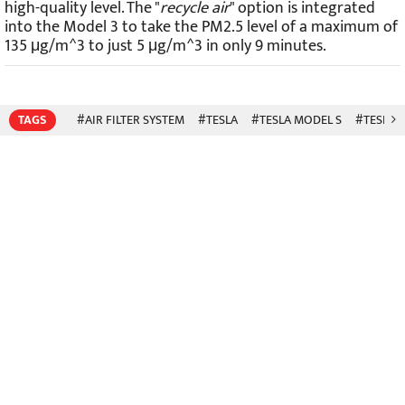
high-quality level. The "
recycle air
" option is integrated
into the Model 3 to take the PM2.5 level of a maximum of
135 μg/m^3 to just 5 μg/m^3 in only 9 minutes.
TAGS
#AIR FILTER SYSTEM
#TESLA
#TESLA MODEL S
#TESLA 