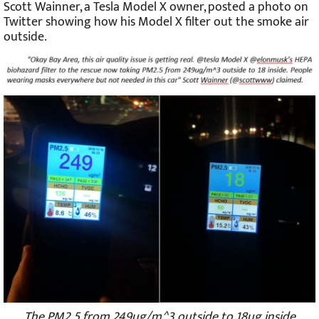
Scott Wainner, a Tesla Model X owner, posted a photo on
Twitter showing how his Model X filter out the smoke air
outside.
The PM2.5 from 249ug/m^3 outside to 18ug inside