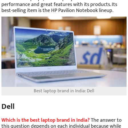
performance and great features with its products. Its
best-selling item is the HP Pavilion Notebook lineup.
Best laptop brand in India: Dell
Dell
Which is the best laptop brand in India?
The answer to
this question depends on each individual because while