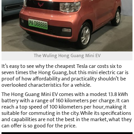
The Wuling Hong Guang Mini EV
It’s easy to see why the cheapest Tesla car costs six to
seven times the Hong Guang, but this mini electric car is
proof of how affordability and practicality shouldn’t be
overlooked characteristics for a vehicle.
The Hong Guang Mini EV comes with a modest 13.8 kWh
battery with a range of 160 kilometers per charge. It can
reach a top speed of 100 kilometers per hour, making it
suitable for commuting in the city. While its specifications
and capabilities are not the best in the market, what they
can offer is so good for the price.