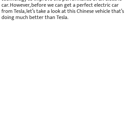
car. However, before we can get a perfect electric car
from Tesla, let’s take a look at this Chinese vehicle that’s
doing much better than Tesla.