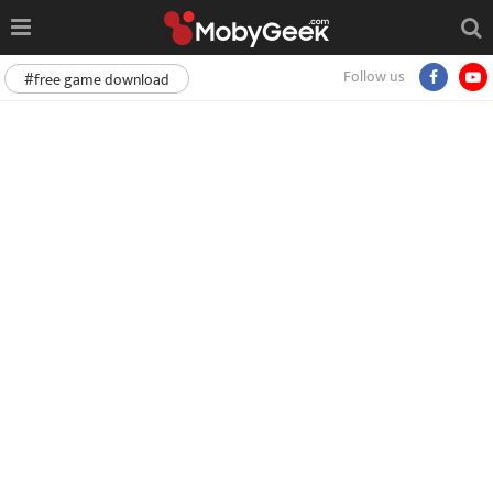
Follow us
#free game download