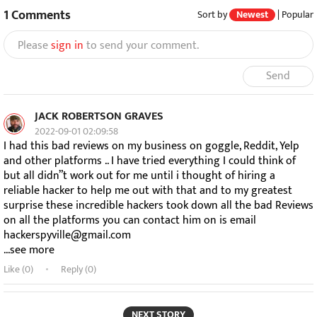
1
Comments
Sort by
Newest
|
Popular
Please
sign in
to send your comment.
Send
JACK ROBERTSON GRAVES
2022-09-01 02:09:58
I had this bad reviews on my business on goggle, Reddit, Yelp
and other platforms .. I have tried everything I could think of
but all didn”t work out for me until i thought of hiring a
reliable hacker to help me out with that and to my greatest
surprise these incredible hackers took down all the bad Reviews
on all the platforms you can contact him on is email
hackerspyville@gmail.com
...see more
Like (
0
)
Reply (0)
NEXT STORY