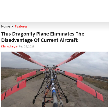
Home
Features
This Dragonfly Plane Eliminates The
Disadvantage Of Current Aircraft
Dhir Acharya
-
Feb 26, 2021