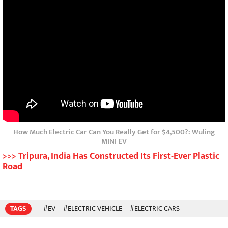
How Much Electric Car Can You Really Get for $4,500?: Wuling
MINI EV
>>> Tripura, India Has Constructed Its First-Ever Plastic
Road
TAGS
#EV
#ELECTRIC VEHICLE
#ELECTRIC CARS