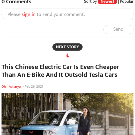
0
Comments
Sort by
Newest
|
Popular
Please
sign in
to send your comment.
Send
NEXT STORY
This Chinese Electric Car Is Even Cheaper
Than An E-Bike And It Outsold Tesla Cars
Dhir Acharya
-
Feb 26, 2021