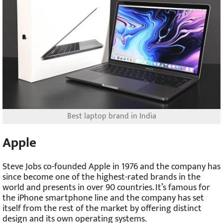
Best laptop brand in India
Apple
Steve Jobs co-founded Apple in 1976 and the company has
since become one of the highest-rated brands in the
world and presents in over 90 countries. It’s famous for
the iPhone smartphone line and the company has set
itself from the rest of the market by offering distinct
design and its own operating systems.