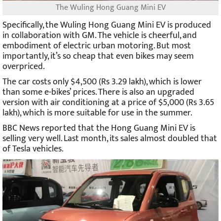
The Wuling Hong Guang Mini EV
Specifically, the Wuling Hong Guang Mini EV is produced
in collaboration with GM. The vehicle is cheerful, and
embodiment of electric urban motoring. But most
importantly, it’s so cheap that even bikes may seem
overpriced.
The car costs only $4,500 (Rs 3.29 lakh), which is lower
than some e-bikes’ prices. There is also an upgraded
version with air conditioning at a price of $5,000 (Rs 3.65
lakh), which is more suitable for use in the summer.
BBC News reported that the Hong Guang Mini EV is
selling very well. Last month, its sales almost doubled that
of Tesla vehicles.