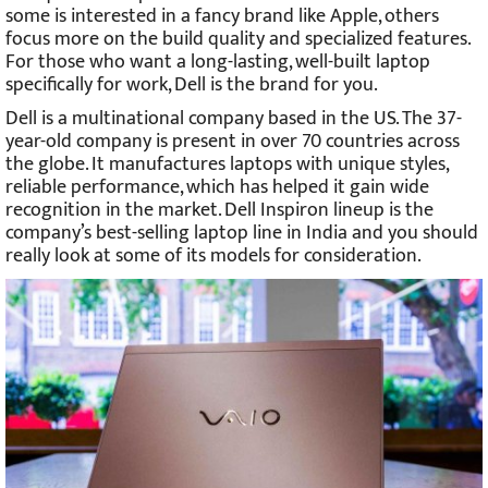
some is interested in a fancy brand like Apple, others
focus more on the build quality and specialized features.
For those who want a long-lasting, well-built laptop
specifically for work, Dell is the brand for you.
Dell is a multinational company based in the US. The 37-
year-old company is present in over 70 countries across
the globe. It manufactures laptops with unique styles,
reliable performance, which has helped it gain wide
recognition in the market. Dell Inspiron lineup is the
company’s best-selling laptop line in India and you should
really look at some of its models for consideration.