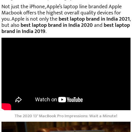
Not just the iPhone, Apple’s laptop line branded Apple
Macbook offers the highest overall quality devices for
you. Apple is not only the
best laptop brand in India 2021
,
but also
best laptop brand in India 2020
and
best laptop
brand in India 2019
.
The 2020 13" MacBook Pro Impressions: Wait a Minute!