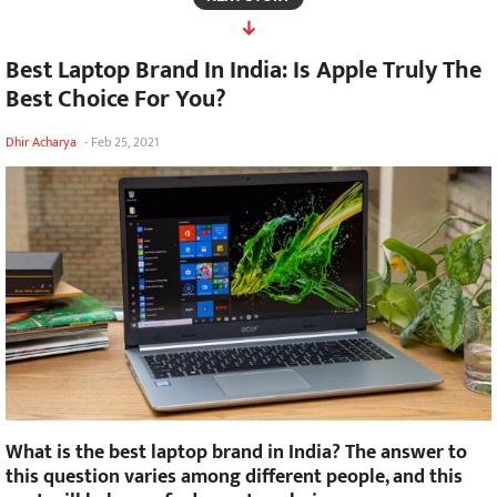
Best Laptop Brand In India: Is Apple Truly The
Best Choice For You?
Dhir Acharya
-
Feb 25, 2021
What is the best laptop brand in India? The answer to
this question varies among different people, and this