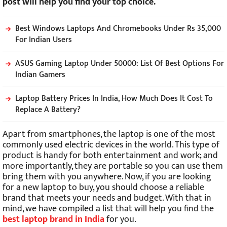
post will help you find your top choice.
Best Windows Laptops And Chromebooks Under Rs 35,000
For Indian Users
ASUS Gaming Laptop Under 50000: List Of Best Options For
Indian Gamers
Laptop Battery Prices In India, How Much Does It Cost To
Replace A Battery?
Apart from smartphones, the laptop is one of the most
commonly used electric devices in the world. This type of
product is handy for both entertainment and work; and
more importantly, they are portable so you can use them
bring them with you anywhere. Now, if you are looking
for a new laptop to buy, you should choose a reliable
brand that meets your needs and budget. With that in
mind, we have compiled a list that will help you find the
best laptop brand in India
for you.