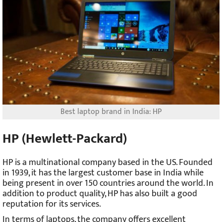
Best laptop brand in India: HP
HP (Hewlett-Packard)
HP is a multinational company based in the US. Founded
in 1939, it has the largest customer base in India while
being present in over 150 countries around the world. In
addition to product quality, HP has also built a good
reputation for its services.
In terms of laptops, the company offers excellent