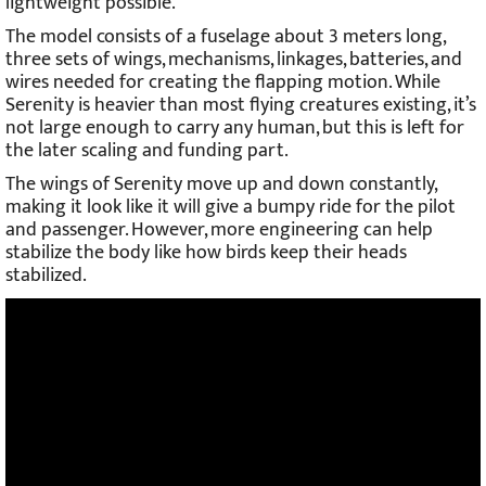
lightweight possible.
The model consists of a fuselage about 3 meters long,
three sets of wings, mechanisms, linkages, batteries, and
wires needed for creating the flapping motion. While
Serenity is heavier than most flying creatures existing, it’s
not large enough to carry any human, but this is left for
the later scaling and funding part.
The wings of Serenity move up and down constantly,
making it look like it will give a bumpy ride for the pilot
and passenger. However, more engineering can help
stabilize the body like how birds keep their heads
stabilized.