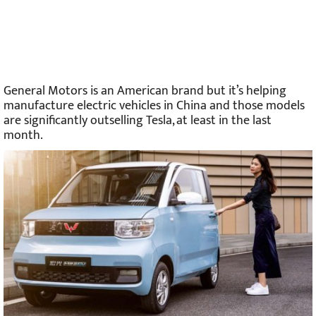
General Motors is an American brand but it’s helping
manufacture electric vehicles in China and those models
are significantly outselling Tesla, at least in the last
month.