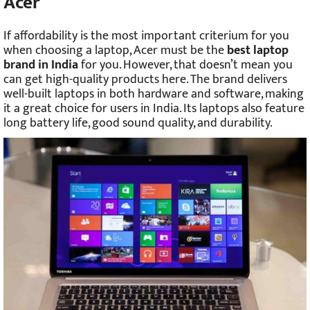
Acer
If affordability is the most important criterium for you
when choosing a laptop, Acer must be the
best laptop
brand in India
for you. However, that doesn’t mean you
can get high-quality products here. The brand delivers
well-built laptops in both hardware and software, making
it a great choice for users in India. Its laptops also feature
long battery life, good sound quality, and durability.