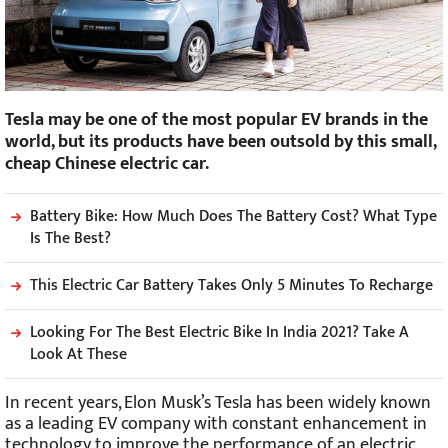
Tesla may be one of the most popular EV brands in the
world, but its products have been outsold by this small,
cheap Chinese electric car.
Battery Bike: How Much Does The Battery Cost? What Type
Is The Best?
This Electric Car Battery Takes Only 5 Minutes To Recharge
Looking For The Best Electric Bike In India 2021? Take A
Look At These
In recent years, Elon Musk’s Tesla has been widely known
as a leading EV company with constant enhancement in
technology to improve the performance of an electric