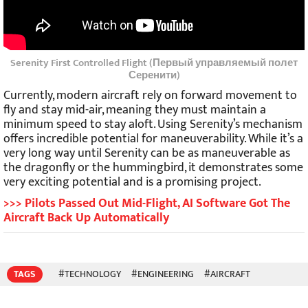
Serenity First Controlled Flight (Первый управляемый полет
Серенити)
Currently, modern aircraft rely on forward movement to
fly and stay mid-air, meaning they must maintain a
minimum speed to stay aloft. Using Serenity’s mechanism
offers incredible potential for maneuverability. While it’s a
very long way until Serenity can be as maneuverable as
the dragonfly or the hummingbird, it demonstrates some
very exciting potential and is a promising project.
>>> Pilots Passed Out Mid-Flight, AI Software Got The
Aircraft Back Up Automatically
TAGS
#TECHNOLOGY
#ENGINEERING
#AIRCRAFT