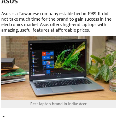
ASUS
Asus is a Taiwanese company established in 1989. It did
not take much time for the brand to gain success in the
electronics market. Asus offers high-end laptops with
amazing, useful features at affordable prices.
Best laptop brand in India: Acer