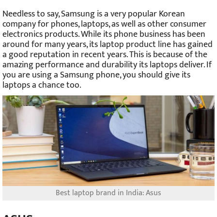
Needless to say, Samsung is a very popular Korean
company for phones, laptops, as well as other consumer
electronics products. While its phone business has been
around for many years, its laptop product line has gained
a good reputation in recent years. This is because of the
amazing performance and durability its laptops deliver. If
you are using a Samsung phone, you should give its
laptops a chance too.
Best laptop brand in India: Asus