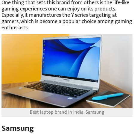
One thing that sets this brand from others is the life-like
gaming experiences one can enjoy on its products.
Especially, it manufactures the Y series targeting at
gamers, which is become a popular choice among gaming
enthusiasts.
Best laptop brand in India: Samsung
Samsung