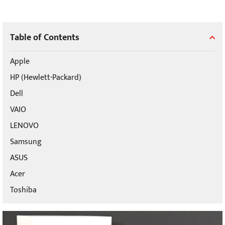
Table of Contents
Apple
HP (Hewlett-Packard)
Dell
VAIO
LENOVO
Samsung
ASUS
Acer
Toshiba