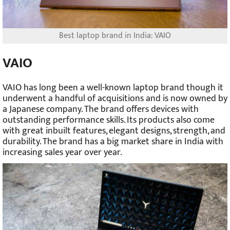
Best laptop brand in India: VAIO
VAIO
VAIO has long been a well-known laptop brand though it
underwent a handful of acquisitions and is now owned by
a Japanese company. The brand offers devices with
outstanding performance skills. Its products also come
with great inbuilt features, elegant designs, strength, and
durability. The brand has a big market share in India with
increasing sales year over year.