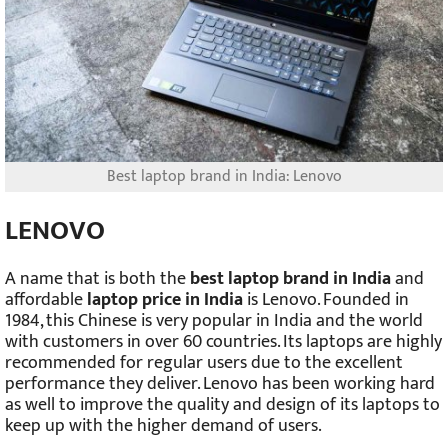
Best laptop brand in India: Lenovo
LENOVO
A name that is both the
best laptop brand in India
and
affordable
laptop price in India
is Lenovo. Founded in
1984, this Chinese is very popular in India and the world
with customers in over 60 countries. Its laptops are highly
recommended for regular users due to the excellent
performance they deliver. Lenovo has been working hard
as well to improve the quality and design of its laptops to
keep up with the higher demand of users.