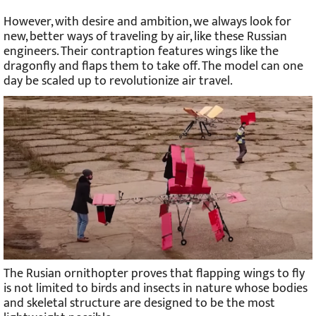
However, with desire and ambition, we always look for
new, better ways of traveling by air, like these Russian
engineers. Their contraption features wings like the
dragonfly and flaps them to take off. The model can one
day be scaled up to revolutionize air travel.
The Rusian ornithopter proves that flapping wings to fly
is not limited to birds and insects in nature whose bodies
and skeletal structure are designed to be the most