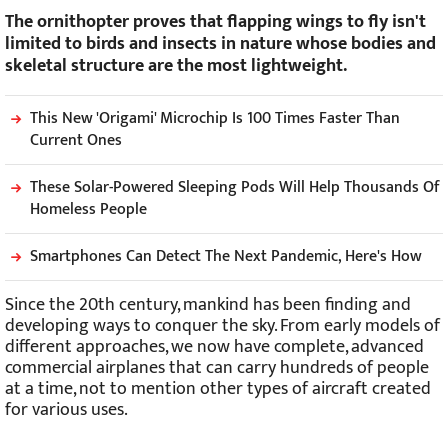
The ornithopter proves that flapping wings to fly isn't
limited to birds and insects in nature whose bodies and
skeletal structure are the most lightweight.
This New 'Origami' Microchip Is 100 Times Faster Than
Current Ones
These Solar-Powered Sleeping Pods Will Help Thousands Of
Homeless People
Smartphones Can Detect The Next Pandemic, Here's How
Since the 20th century, mankind has been finding and
developing ways to conquer the sky. From early models of
different approaches, we now have complete, advanced
commercial airplanes that can carry hundreds of people
at a time, not to mention other types of aircraft created
for various uses.