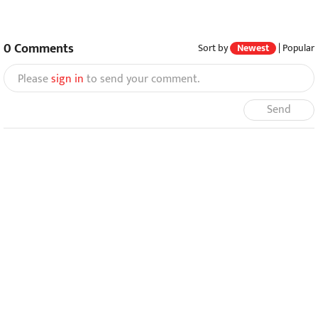
0
Comments
Sort by
Newest
|
Popular
Please
sign in
to send your comment.
Send