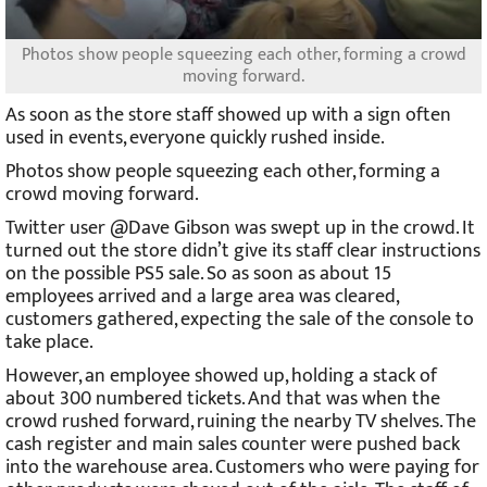
Photos show people squeezing each other, forming a crowd
moving forward.
As soon as the store staff showed up with a sign often
used in events, everyone quickly rushed inside.
Photos show people squeezing each other, forming a
crowd moving forward.
Twitter user @Dave Gibson was swept up in the crowd. It
turned out the store didn’t give its staff clear instructions
on the possible PS5 sale. So as soon as about 15
employees arrived and a large area was cleared,
customers gathered, expecting the sale of the console to
take place.
However, an employee showed up, holding a stack of
about 300 numbered tickets. And that was when the
crowd rushed forward, ruining the nearby TV shelves. The
cash register and main sales counter were pushed back
into the warehouse area. Customers who were paying for