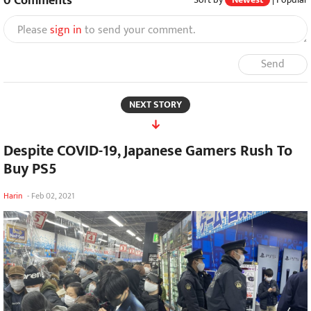
0
Comments
Please
sign in
to send your comment.
Send
NEXT STORY
Despite COVID-19, Japanese Gamers Rush To
Buy PS5
Harin
-
Feb 02, 2021