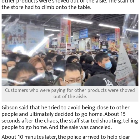
other products were shoved out of the aisle. The staff of
the store had to climb onto the table.
Customers who were paying for other products were shoved
out of the aisle.
Gibson said that he tried to avoid being close to other
people and ultimately decided to go home. About 15
seconds after the chaos, the staff started shouting, telling
people to go home. And the sale was canceled.
About 10 minutes later, the police arrived to help clear