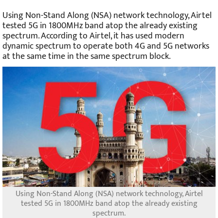
Using Non-Stand Along (NSA) network technology, Airtel
tested 5G in 1800MHz band atop the already existing
spectrum. According to Airtel, it has used modern
dynamic spectrum to operate both 4G and 5G networks
at the same time in the same spectrum block.
Using Non-Stand Along (NSA) network technology, Airtel
tested 5G in 1800MHz band atop the already existing
spectrum.