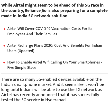
While Airtel might seem to be ahead of this 5G race in
the country, Reliance Jio is also preparing for a complete
made-in-India 5G network solution.
Airtel Will Cover COVID-19 Vaccination Costs For Its
Employees And Their Families
Airtel Recharge Plans 2020: Cost And Benefits For Indian
Users (Updated)
How To Enable Airtel Wifi Calling On Your Smartphones -
Five Simple Steps
There are so many 5G-enabled devices available on the
Indian smartphone market. And it seems like it won’t be
long until Indians will be able to use the 5G network as
Airtel has recently announced that it has successfully
tested the 5G service in Hyderabad.