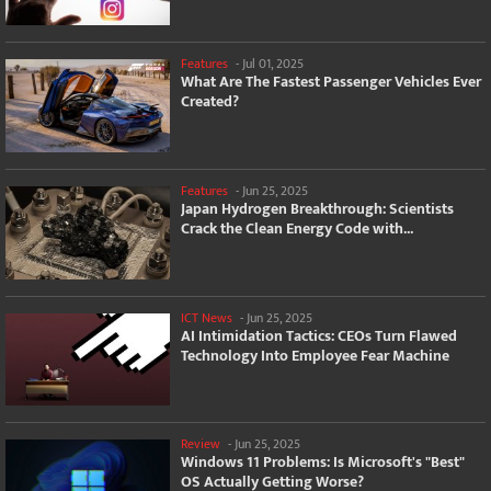
Features
-
Jul 01, 2025
What Are The Fastest Passenger Vehicles Ever
Created?
Features
-
Jun 25, 2025
Japan Hydrogen Breakthrough: Scientists
Crack the Clean Energy Code with...
ICT News
-
Jun 25, 2025
AI Intimidation Tactics: CEOs Turn Flawed
Technology Into Employee Fear Machine
Review
-
Jun 25, 2025
Windows 11 Problems: Is Microsoft's "Best"
OS Actually Getting Worse?