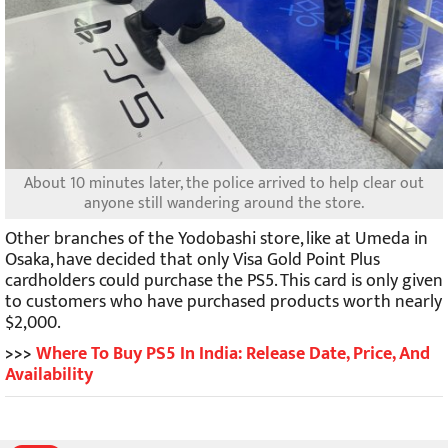
About 10 minutes later, the police arrived to help clear out
anyone still wandering around the store.
Other branches of the Yodobashi store, like at Umeda in
Osaka, have decided that only Visa Gold Point Plus
cardholders could purchase the PS5. This card is only given
to customers who have purchased products worth nearly
$2,000.
>>>
Where To Buy PS5 In India: Release Date, Price, And
Availability