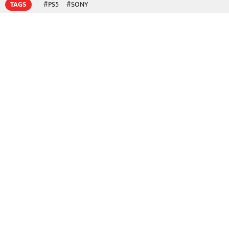
TAGS
#PS5
#SONY