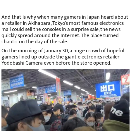
And that is why when many gamers in Japan heard about
a retailer in Akihabara, Tokyo’s most famous electronics
mall could sell the consoles in a surprise sale, the news
quickly spread around the Internet. The place turned
chaotic on the day of the sale.
On the morning of January 30, a huge crowd of hopeful
gamers lined up outside the giant electronics retailer
Yodobashi Camera even before the store opened.