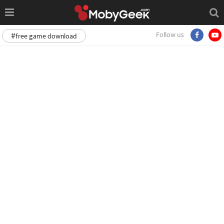
Follow us
#free game download