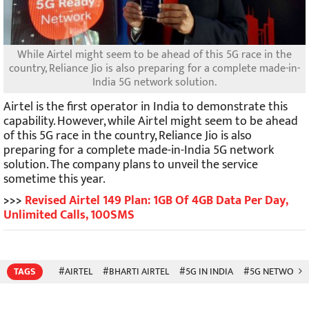
While Airtel might seem to be ahead of this 5G race in the
country, Reliance Jio is also preparing for a complete made-in-
India 5G network solution.
Airtel is the first operator in India to demonstrate this
capability. However, while Airtel might seem to be ahead
of this 5G race in the country, Reliance Jio is also
preparing for a complete made-in-India 5G network
solution. The company plans to unveil the service
sometime this year.
>>>
Revised Airtel 149 Plan: 1GB Of 4GB Data Per Day,
Unlimited Calls, 100SMS
TAGS
#AIRTEL
#BHARTI AIRTEL
#5G IN INDIA
#5G NETWORK