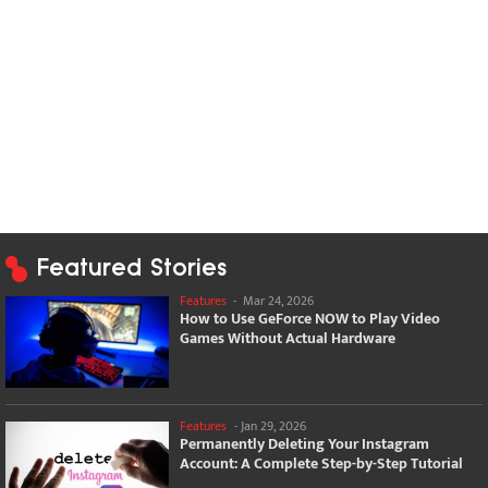
Featured Stories
Features
-
Mar 24, 2026
How to Use GeForce NOW to Play Video
Games Without Actual Hardware
Features
-
Jan 29, 2026
Permanently Deleting Your Instagram
Account: A Complete Step-by-Step Tutorial