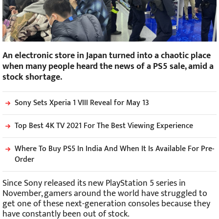
An electronic store in Japan turned into a chaotic place
when many people heard the news of a PS5 sale, amid a
stock shortage.
Sony Sets Xperia 1 VIII Reveal for May 13
Top Best 4K TV 2021 For The Best Viewing Experience
Where To Buy PS5 In India And When It Is Available For Pre-
Order
Since Sony released its new PlayStation 5 series in
November, gamers around the world have struggled to
get one of these next-generation consoles because they
have constantly been out of stock.