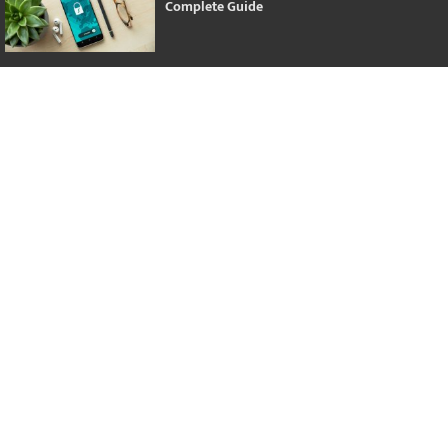
Complete Guide