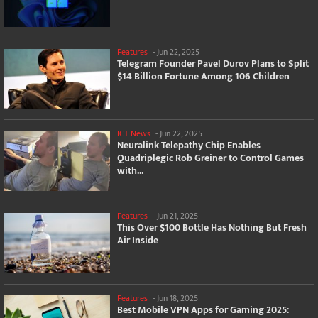
Features
-
Jun 22, 2025
Telegram Founder Pavel Durov Plans to Split
$14 Billion Fortune Among 106 Children
ICT News
-
Jun 22, 2025
Neuralink Telepathy Chip Enables
Quadriplegic Rob Greiner to Control Games
with...
Features
-
Jun 21, 2025
This Over $100 Bottle Has Nothing But Fresh
Air Inside
Features
-
Jun 18, 2025
Best Mobile VPN Apps for Gaming 2025: