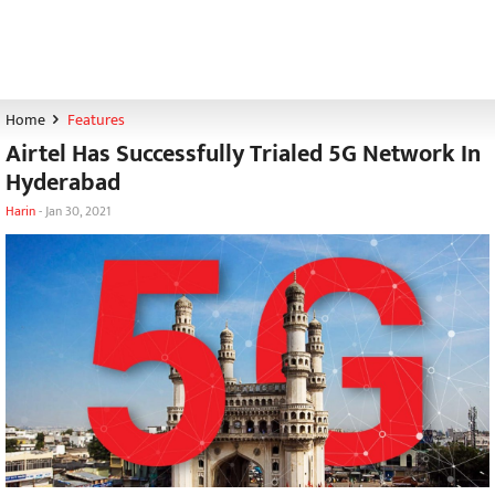
Home
Features
Airtel Has Successfully Trialed 5G Network In
Hyderabad
Harin
-
Jan 30, 2021