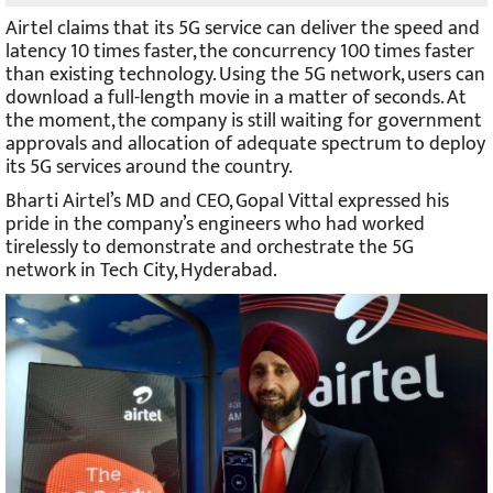
Airtel claims that its 5G service can deliver the speed and
latency 10 times faster, the concurrency 100 times faster
than existing technology. Using the 5G network, users can
download a full-length movie in a matter of seconds. At
the moment, the company is still waiting for government
approvals and allocation of adequate spectrum to deploy
its 5G services around the country.
Bharti Airtel’s MD and CEO, Gopal Vittal expressed his
pride in the company’s engineers who had worked
tirelessly to demonstrate and orchestrate the 5G
network in Tech City, Hyderabad.