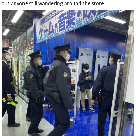
out anyone still wandering around the store.