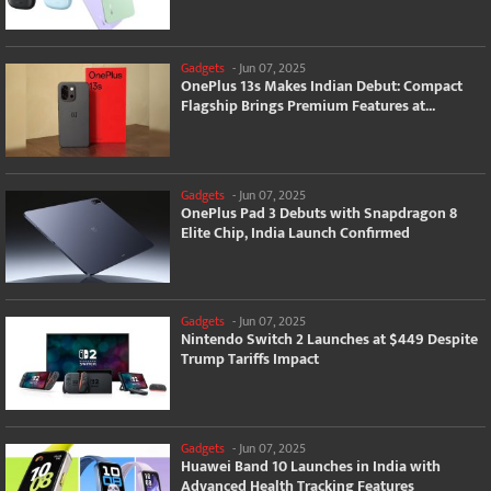
Gadgets
-
Jun 07, 2025
OnePlus 13s Makes Indian Debut: Compact
Flagship Brings Premium Features at...
Gadgets
-
Jun 07, 2025
OnePlus Pad 3 Debuts with Snapdragon 8
Elite Chip, India Launch Confirmed
Gadgets
-
Jun 07, 2025
Nintendo Switch 2 Launches at $449 Despite
Trump Tariffs Impact
Gadgets
-
Jun 07, 2025
Huawei Band 10 Launches in India with
Advanced Health Tracking Features