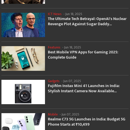
ICT News
-
Jun 18, 2025
The Ultimate Tech Betrayal: OpenAI's Nuclear
Revenge Plot Against Sugar Daddy...
Features
-
Jun 18, 2025
Best Mobile VPN Apps for Gaming 2025:
Complete Guide
Gadgets
-
Jun 07, 2025
Fujifilm Instax Mini 41 Launches in India:
Stylish Instant Camera Now Available...
Mobile
-
Jun 07, 2025
Realme C73 5G Launches in India: Budget 5G
Phone Starts at ₹10,499