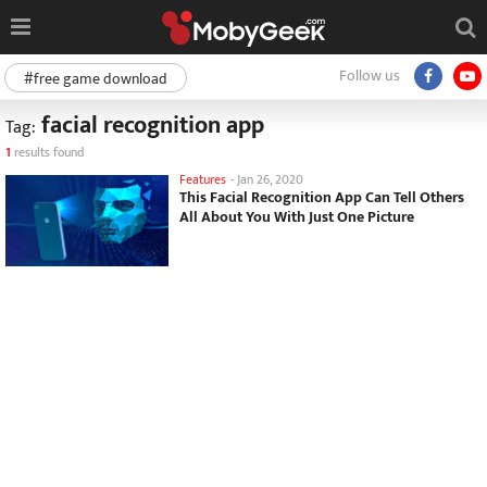
Follow us
#free game download
facial recognition app
Tag:
1
results found
Features
-
Jan 26, 2020
This Facial Recognition App Can Tell Others
All About You With Just One Picture