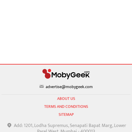
advertise@mobygeek.com
ABOUT US
TERMS AND CONDITIONS
SITEMAP
Add: 1201, Lodha Supremus, Senapati Bapat Marg, Lower
Parel West, Mumbai - 400013