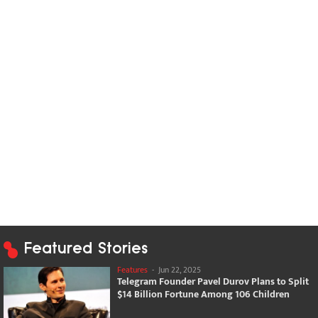
Featured Stories
Features
-
Jun 22, 2025
Telegram Founder Pavel Durov Plans to Split
$14 Billion Fortune Among 106 Children