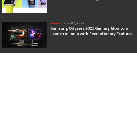
Review
-
Jun 07, 2025
Samsung Odyssey 2025 Gaming Monitors
Launch in India with Revolutionary Features