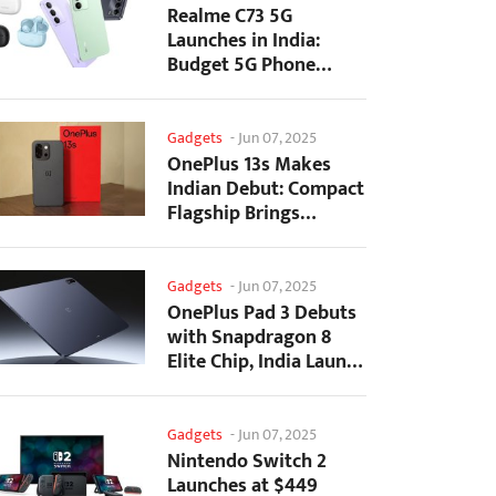
Realme C73 5G
Launches in India:
Budget 5G Phone
Starts at ₹10,499
Gadgets
-
Jun 07, 2025
OnePlus 13s Makes
Indian Debut: Compact
Flagship Brings
Premium Features at...
Gadgets
-
Jun 07, 2025
OnePlus Pad 3 Debuts
with Snapdragon 8
Elite Chip, India Launch
Confirmed
Gadgets
-
Jun 07, 2025
Nintendo Switch 2
Launches at $449