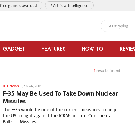
free game download
#Artificial Intelligence
GADGET
FEATURES
HOW TO
REVIE
1
results found
ICT News
-
Jan 24, 2019
F-35 May Be Used To Take Down Nuclear
Missiles
The F-35 would be one of the current measures to help
the US to fight against the ICBMs or InterContinental
Ballistic Missiles.