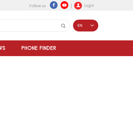
Login
Follow us
EN
WS
PHONE FINDER