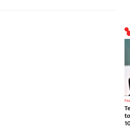
Fe
T
t
1