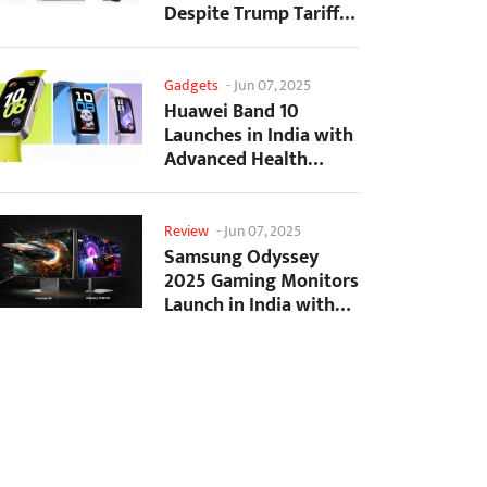
Despite Trump Tariffs
Impact
Gadgets
-
Jun 07, 2025
Huawei Band 10
Launches in India with
Advanced Health
Tracking Features
Review
-
Jun 07, 2025
Samsung Odyssey
2025 Gaming Monitors
Launch in India with
Revolutionary
Features