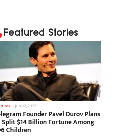
Featured Stories
atures
-
Jun 22, 2025
elegram Founder Pavel Durov Plans
o Split $14 Billion Fortune Among
06 Children