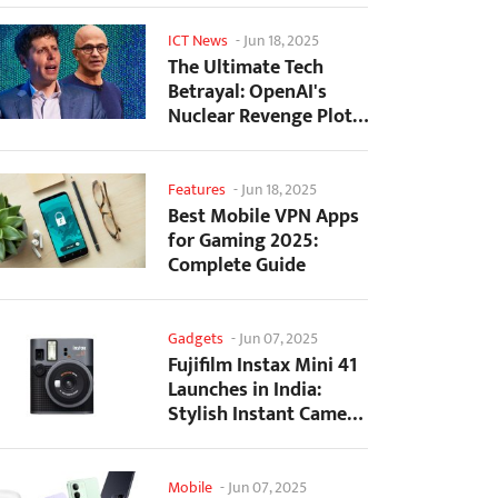
ICT News
-
Jun 18, 2025
The Ultimate Tech
Betrayal: OpenAI's
Nuclear Revenge Plot
Against Sugar Daddy...
Features
-
Jun 18, 2025
Best Mobile VPN Apps
for Gaming 2025:
Complete Guide
Gadgets
-
Jun 07, 2025
Fujifilm Instax Mini 41
Launches in India:
Stylish Instant Camera
Now Available...
Mobile
-
Jun 07, 2025