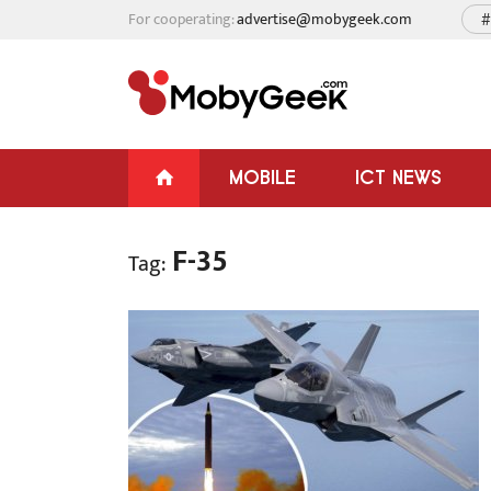
For cooperating:
advertise@mobygeek.com
#
MOBILE
ICT NEWS
F-35
Tag: