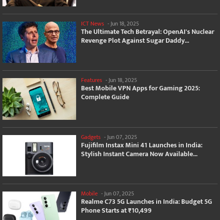
ICT News
-
Jun 18, 2025
The Ultimate Tech Betrayal: OpenAI's Nuclear
Revenge Plot Against Sugar Daddy...
Features
-
Jun 18, 2025
Best Mobile VPN Apps for Gaming 2025:
Complete Guide
Gadgets
-
Jun 07, 2025
Fujifilm Instax Mini 41 Launches in India:
Stylish Instant Camera Now Available...
Mobile
-
Jun 07, 2025
Realme C73 5G Launches in India: Budget 5G
Phone Starts at ₹10,499