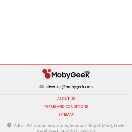
advertise@mobygeek.com
ABOUT US
TERMS AND CONDITIONS
SITEMAP
Add: 1201, Lodha Supremus, Senapati Bapat Marg, Lower
Parel West, Mumbai - 400013