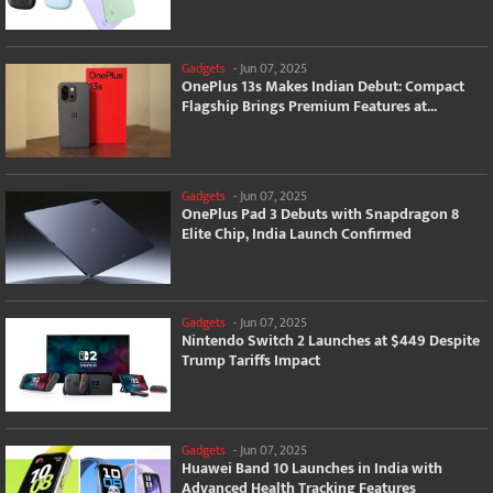
Gadgets
-
Jun 07, 2025
OnePlus 13s Makes Indian Debut: Compact
Flagship Brings Premium Features at...
Gadgets
-
Jun 07, 2025
OnePlus Pad 3 Debuts with Snapdragon 8
Elite Chip, India Launch Confirmed
Gadgets
-
Jun 07, 2025
Nintendo Switch 2 Launches at $449 Despite
Trump Tariffs Impact
Gadgets
-
Jun 07, 2025
Huawei Band 10 Launches in India with
Advanced Health Tracking Features