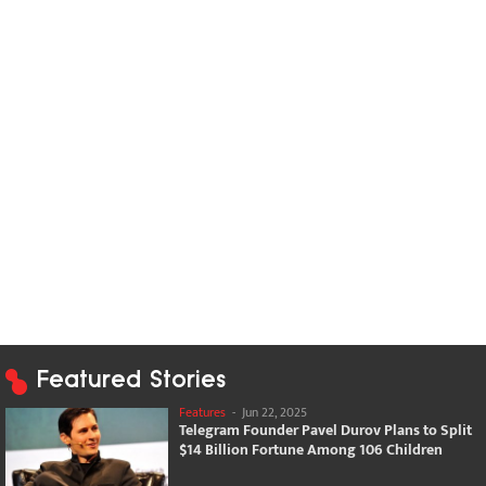
Featured Stories
Features
-
Jun 22, 2025
Telegram Founder Pavel Durov Plans to Split
$14 Billion Fortune Among 106 Children