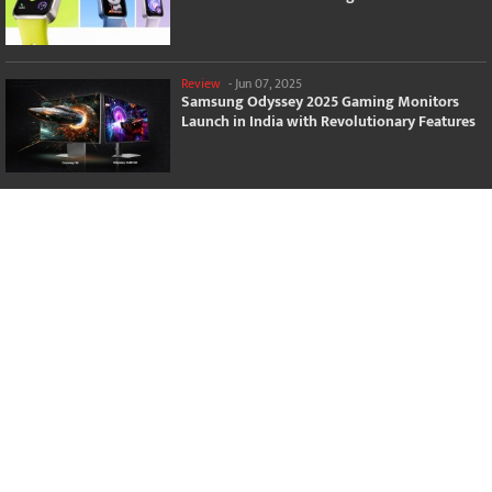
Review
-
Jun 07, 2025
Samsung Odyssey 2025 Gaming Monitors
Launch in India with Revolutionary Features