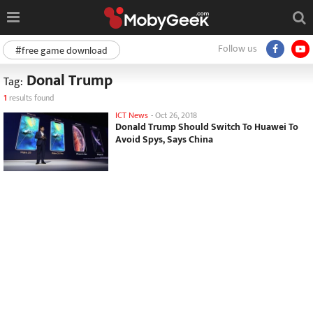
Follow us
#free game download
Donal Trump
Tag:
1
results found
ICT News
-
Oct 26, 2018
Donald Trump Should Switch To Huawei To
Avoid Spys, Says China