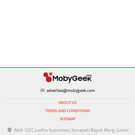
advertise@mobygeek.com
ABOUT US
TERMS AND CONDITIONS
SITEMAP
Add: 1201, Lodha Supremus, Senapati Bapat Marg, Lower