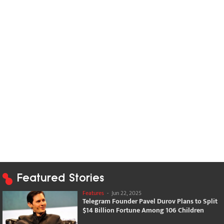
Featured Stories
Features
-
Jun 22, 2025
Telegram Founder Pavel Durov Plans to Split
$14 Billion Fortune Among 106 Children