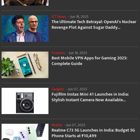
ICT News
-
Jun 18, 2025
The Ultimate Tech Betrayal: OpenAI's Nuclear
Revenge Plot Against Sugar Daddy...
Features
-
Jun 18, 2025
Best Mobile VPN Apps for Gaming 2025:
Complete Guide
Gadgets
-
Jun 07, 2025
Fujifilm Instax Mini 41 Launches in India:
Stylish Instant Camera Now Available...
Mobile
-
Jun 07, 2025
Realme C73 5G Launches in India: Budget 5G
Phone Starts at ₹10,499