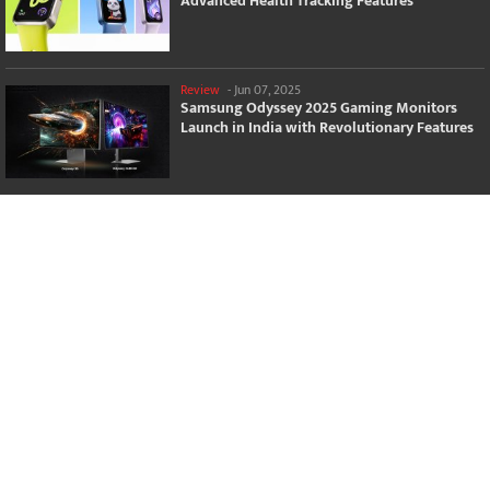
Advanced Health Tracking Features
Review
-
Jun 07, 2025
Samsung Odyssey 2025 Gaming Monitors
Launch in India with Revolutionary Features