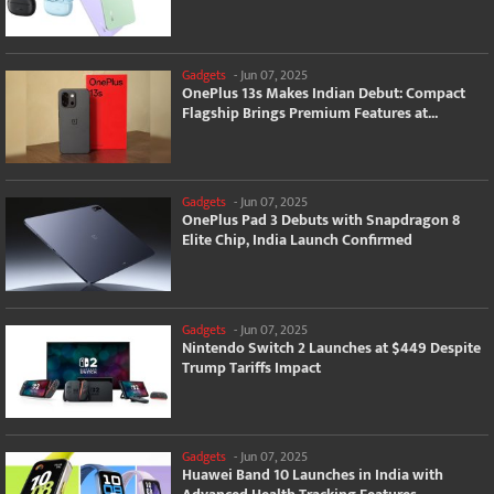
Gadgets
-
Jun 07, 2025
OnePlus 13s Makes Indian Debut: Compact
Flagship Brings Premium Features at...
Gadgets
-
Jun 07, 2025
OnePlus Pad 3 Debuts with Snapdragon 8
Elite Chip, India Launch Confirmed
Gadgets
-
Jun 07, 2025
Nintendo Switch 2 Launches at $449 Despite
Trump Tariffs Impact
Gadgets
-
Jun 07, 2025
Huawei Band 10 Launches in India with