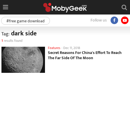
Follow us
#free game download
dark side
Tag:
1
results found
Features
-
Dec 11, 2018
Secret Reasons For China's Effort To Reach
The Far Side Of The Moon