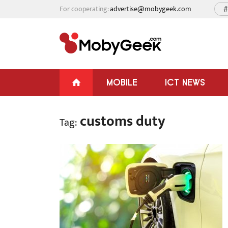
For cooperating:
advertise@mobygeek.com
#
MOBILE
ICT NEWS
customs duty
Tag: