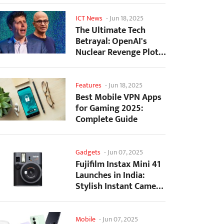
ICT News
-
Jun 18, 2025
The Ultimate Tech
Betrayal: OpenAI's
Nuclear Revenge Plot
Against Sugar Daddy...
Features
-
Jun 18, 2025
Best Mobile VPN Apps
for Gaming 2025:
Complete Guide
Gadgets
-
Jun 07, 2025
Fujifilm Instax Mini 41
Launches in India:
Stylish Instant Camera
Now Available...
Mobile
-
Jun 07, 2025