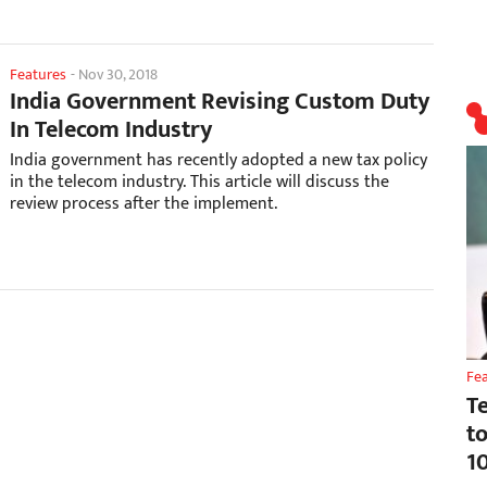
Features
-
Nov 30, 2018
India Government Revising Custom Duty
In Telecom Industry
India government has recently adopted a new tax policy
in the telecom industry. This article will discuss the
review process after the implement.
Fe
T
t
1