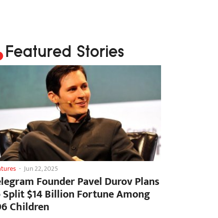
Featured Stories
atures
-
Jun 22, 2025
elegram Founder Pavel Durov Plans
o Split $14 Billion Fortune Among
06 Children