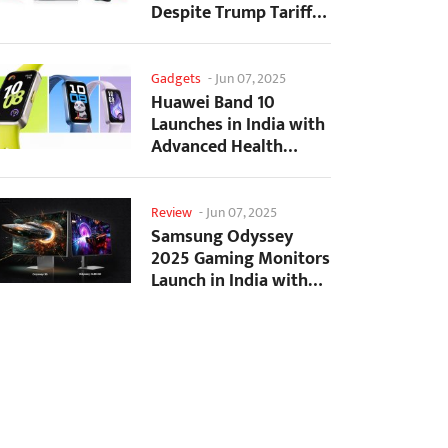
Despite Trump Tariffs
Impact
Gadgets
-
Jun 07, 2025
Huawei Band 10
Launches in India with
Advanced Health
Tracking Features
Review
-
Jun 07, 2025
Samsung Odyssey
2025 Gaming Monitors
Launch in India with
Revolutionary
Features