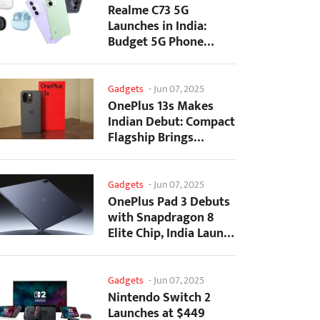
Realme C73 5G
Launches in India:
Budget 5G Phone
Starts at ₹10,499
Gadgets
-
Jun 07, 2025
OnePlus 13s Makes
Indian Debut: Compact
Flagship Brings
Premium Features at...
Gadgets
-
Jun 07, 2025
OnePlus Pad 3 Debuts
with Snapdragon 8
Elite Chip, India Launch
Confirmed
Gadgets
-
Jun 07, 2025
Nintendo Switch 2
Launches at $449