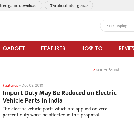
free game download
#Artificial Intelligence
GADGET
FEATURES
HOW TO
REVIE
2
results found
Features
-
Dec 08, 2018
Import Duty May Be Reduced on Electric
Vehicle Parts In India
The electric vehicle parts which are applied on zero
percent duty won’t be affected in this proposal.