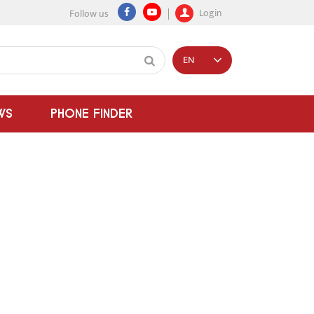
Login
Follow us
EN
WS
PHONE FINDER