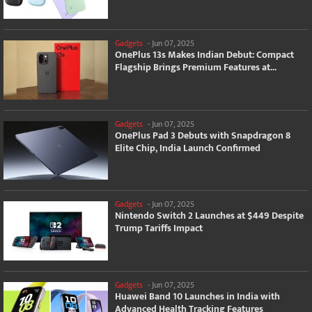
Gadgets
-
Jun 07, 2025
OnePlus 13s Makes Indian Debut: Compact
Flagship Brings Premium Features at...
Gadgets
-
Jun 07, 2025
OnePlus Pad 3 Debuts with Snapdragon 8
Elite Chip, India Launch Confirmed
Gadgets
-
Jun 07, 2025
Nintendo Switch 2 Launches at $449 Despite
Trump Tariffs Impact
Gadgets
-
Jun 07, 2025
Huawei Band 10 Launches in India with
Advanced Health Tracking Features