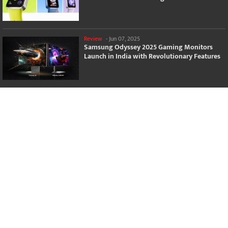
Review
-
Jun 07, 2025
Samsung Odyssey 2025 Gaming Monitors
Launch in India with Revolutionary Features