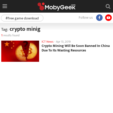
Follow us
#free game download
crypto minig
Tag:
1
results found
ICT News
-
Apr 13, 2019
Crypto Mining Will Be Soon Banned In China
Due To Its Wasting Resources