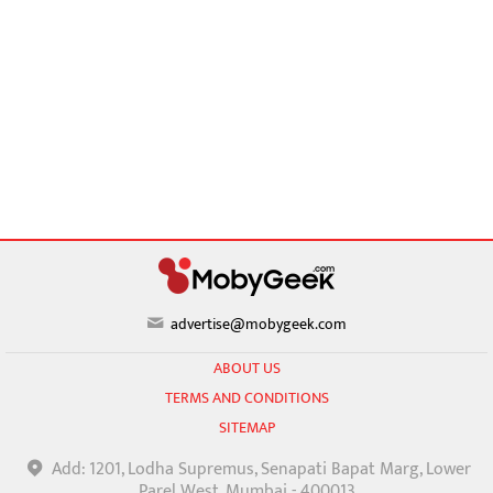
advertise@mobygeek.com
ABOUT US
TERMS AND CONDITIONS
SITEMAP
Add: 1201, Lodha Supremus, Senapati Bapat Marg, Lower
Parel West, Mumbai - 400013