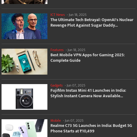
ICT News
-
Jun 18, 2025
The Ultimate Tech Betrayal: OpenAI's Nuclear
Revenge Plot Against Sugar Daddy...
Features
-
Jun 18, 2025
Best Mobile VPN Apps for Gaming 2025:
Complete Guide
Gadgets
-
Jun 07, 2025
Fujifilm Instax Mini 41 Launches in India:
Stylish Instant Camera Now Available...
Mobile
-
Jun 07, 2025
Realme C73 5G Launches in India: Budget 5G
Phone Starts at ₹10,499