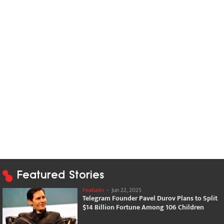
Featured Stories
Features
-
Jun 22, 2025
Telegram Founder Pavel Durov Plans to Split
$14 Billion Fortune Among 106 Children