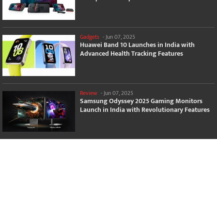
Gadgets
-
Jun 07, 2025
Huawei Band 10 Launches in India with
Advanced Health Tracking Features
Review
-
Jun 07, 2025
Samsung Odyssey 2025 Gaming Monitors
Launch in India with Revolutionary Features