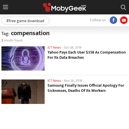
Follow us
#free game download
compensation
Tag:
2
results found
ICT News
-
Oct 08, 2019
Yahoo Pays Each User $358 As Compensation
For Its Data Breaches
ICT News
-
Nov 26, 2018
Samsung Finally Issues Official Apology For
Sicknesses, Deaths Of Its Workers