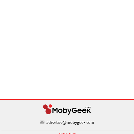
advertise@mobygeek.com