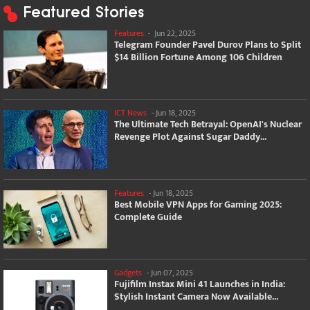
Featured Stories
Features
-
Jun 22, 2025
Telegram Founder Pavel Durov Plans to Split
$14 Billion Fortune Among 106 Children
ICT News
-
Jun 18, 2025
The Ultimate Tech Betrayal: OpenAI's Nuclear
Revenge Plot Against Sugar Daddy...
Features
-
Jun 18, 2025
Best Mobile VPN Apps for Gaming 2025:
Complete Guide
Gadgets
-
Jun 07, 2025
Fujifilm Instax Mini 41 Launches in India:
Stylish Instant Camera Now Available...