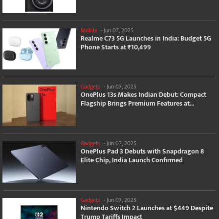
Mobile
-
Jun 07, 2025
Realme C73 5G Launches in India: Budget 5G
Phone Starts at ₹10,499
Gadgets
-
Jun 07, 2025
OnePlus 13s Makes Indian Debut: Compact
Flagship Brings Premium Features at...
Gadgets
-
Jun 07, 2025
OnePlus Pad 3 Debuts with Snapdragon 8
Elite Chip, India Launch Confirmed
Gadgets
-
Jun 07, 2025
Nintendo Switch 2 Launches at $449 Despite
Trump Tariffs Impact