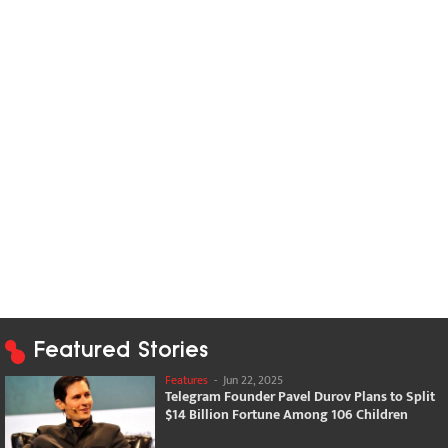
Featured Stories
Features
-
Jun 22, 2025
Telegram Founder Pavel Durov Plans to Split
$14 Billion Fortune Among 106 Children