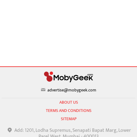
advertise@mobygeek.com
ABOUT US
TERMS AND CONDITIONS
SITEMAP
Add: 1201, Lodha Supremus, Senapati Bapat Marg, Lower
Parel West, Mumbai - 400013