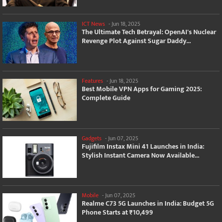
ICT News
-
Jun 18, 2025
The Ultimate Tech Betrayal: OpenAI's Nuclear
Revenge Plot Against Sugar Daddy...
Features
-
Jun 18, 2025
Best Mobile VPN Apps for Gaming 2025:
Complete Guide
Gadgets
-
Jun 07, 2025
Fujifilm Instax Mini 41 Launches in India:
Stylish Instant Camera Now Available...
Mobile
-
Jun 07, 2025
Realme C73 5G Launches in India: Budget 5G
Phone Starts at ₹10,499