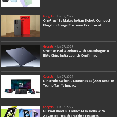
Gadgets
-
Jun 07, 2025
OnePlus 13s Makes Indian Debut: Compact
Flagship Brings Premium Features at...
Gadgets
-
Jun 07, 2025
OnePlus Pad 3 Debuts with Snapdragon 8
Elite Chip, India Launch Confirmed
Gadgets
-
Jun 07, 2025
Nintendo Switch 2 Launches at $449 Despite
Trump Tariffs Impact
Gadgets
-
Jun 07, 2025
Huawei Band 10 Launches in India with
Advanced Health Tracking Features