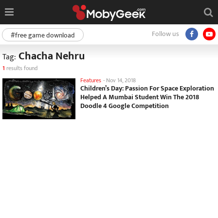
Follow us
#free game download
Chacha Nehru
Tag:
1
results found
Features
-
Nov 14, 2018
Children’s Day: Passion For Space Exploration
Helped A Mumbai Student Win The 2018
Doodle 4 Google Competition