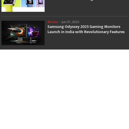
Review
-
Jun 07, 2025
Samsung Odyssey 2025 Gaming Monitors
Launch in India with Revolutionary Features