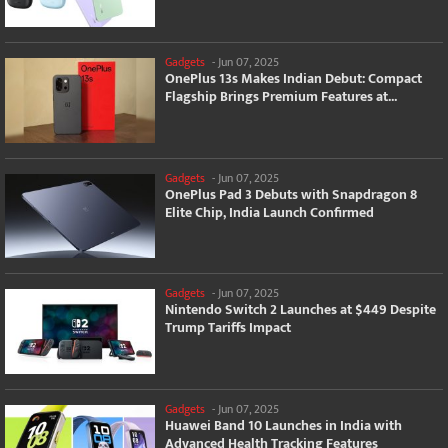
Gadgets
-
Jun 07, 2025
OnePlus 13s Makes Indian Debut: Compact
Flagship Brings Premium Features at...
Gadgets
-
Jun 07, 2025
OnePlus Pad 3 Debuts with Snapdragon 8
Elite Chip, India Launch Confirmed
Gadgets
-
Jun 07, 2025
Nintendo Switch 2 Launches at $449 Despite
Trump Tariffs Impact
Gadgets
-
Jun 07, 2025
Huawei Band 10 Launches in India with
Advanced Health Tracking Features