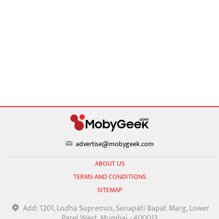
advertise@mobygeek.com
ABOUT US
TERMS AND CONDITIONS
SITEMAP
Add: 1201, Lodha Supremus, Senapati Bapat Marg, Lower
Parel West, Mumbai - 400013