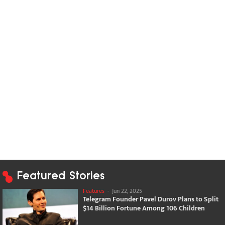
Featured Stories
Features
-
Jun 22, 2025
Telegram Founder Pavel Durov Plans to Split
$14 Billion Fortune Among 106 Children