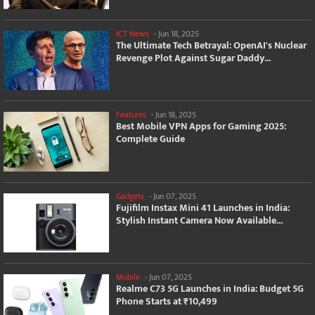
ICT News
-
Jun 18, 2025
The Ultimate Tech Betrayal: OpenAI's Nuclear
Revenge Plot Against Sugar Daddy...
Features
-
Jun 18, 2025
Best Mobile VPN Apps for Gaming 2025:
Complete Guide
Gadgets
-
Jun 07, 2025
Fujifilm Instax Mini 41 Launches in India:
Stylish Instant Camera Now Available...
Mobile
-
Jun 07, 2025
Realme C73 5G Launches in India: Budget 5G
Phone Starts at ₹10,499