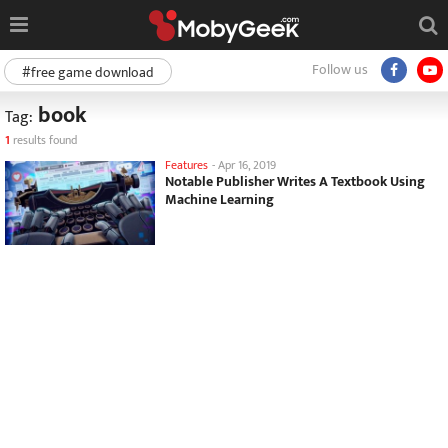
Follow us
#free game download
book
Tag:
1
results found
Features
-
Apr 16, 2019
Notable Publisher Writes A Textbook Using
Machine Learning