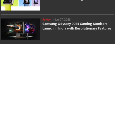
Review
-
Jun 07, 2025
Samsung Odyssey 2025 Gaming Monitors
Launch in India with Revolutionary Features