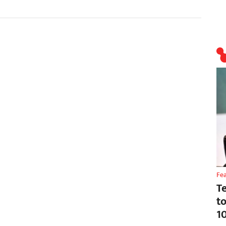
Fe
T
t
1