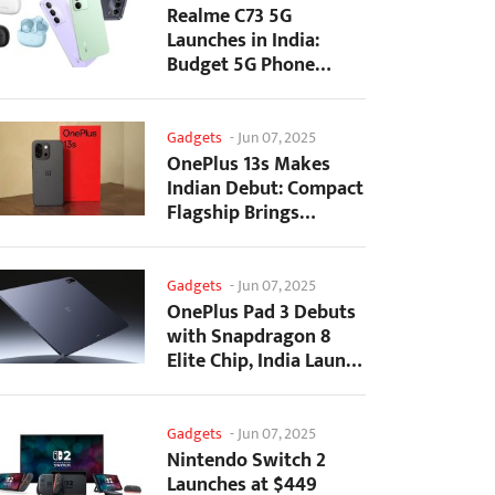
Realme C73 5G
Launches in India:
Budget 5G Phone
Starts at ₹10,499
Gadgets
-
Jun 07, 2025
OnePlus 13s Makes
Indian Debut: Compact
Flagship Brings
Premium Features at...
Gadgets
-
Jun 07, 2025
OnePlus Pad 3 Debuts
with Snapdragon 8
Elite Chip, India Launch
Confirmed
Gadgets
-
Jun 07, 2025
Nintendo Switch 2
Launches at $449