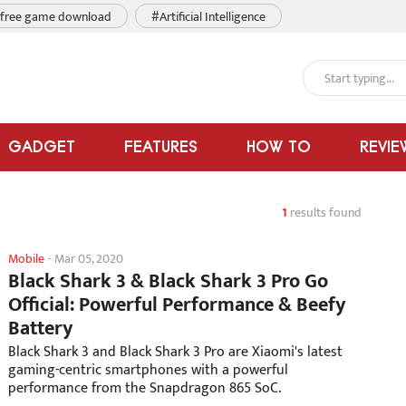
free game download
#Artificial Intelligence
GADGET
FEATURES
HOW TO
REVIE
1
results found
Mobile
-
Mar 05, 2020
Black Shark 3 & Black Shark 3 Pro Go
Official: Powerful Performance & Beefy
Battery
Black Shark 3 and Black Shark 3 Pro are Xiaomi's latest
gaming-centric smartphones with a powerful
performance from the Snapdragon 865 SoC.