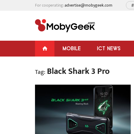
For cooperating:
advertise@mobygeek.com
#
MOBILE
ICT NEWS
Black Shark 3 Pro
Tag: