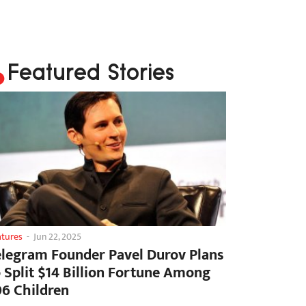
Featured Stories
atures
-
Jun 22, 2025
elegram Founder Pavel Durov Plans
o Split $14 Billion Fortune Among
06 Children