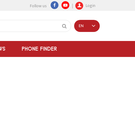
Login
Follow us
EN
WS
PHONE FINDER