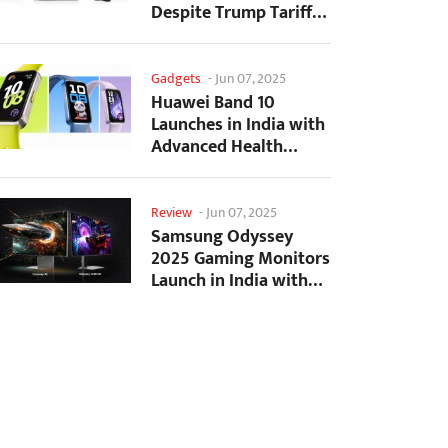
Despite Trump Tariffs
Impact
Gadgets
-
Jun 07, 2025
Huawei Band 10
Launches in India with
Advanced Health
Tracking Features
Review
-
Jun 07, 2025
Samsung Odyssey
2025 Gaming Monitors
Launch in India with
Revolutionary
Features