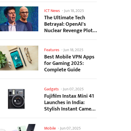
ICT News
-
Jun 18, 2025
The Ultimate Tech
Betrayal: OpenAI's
Nuclear Revenge Plot
Against Sugar Daddy...
Features
-
Jun 18, 2025
Best Mobile VPN Apps
for Gaming 2025:
Complete Guide
Gadgets
-
Jun 07, 2025
Fujifilm Instax Mini 41
Launches in India:
Stylish Instant Camera
Now Available...
Mobile
-
Jun 07, 2025