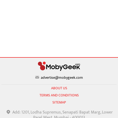
advertise@mobygeek.com
ABOUT US
TERMS AND CONDITIONS
SITEMAP
Add: 1201, Lodha Supremus, Senapati Bapat Marg, Lower
Parel West, Mumbai - 400013