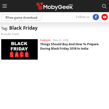
Follow us
#free game download
Black Friday
Tag:
1
results found
Features
-
Nov 23, 2018
Things Should Buy And How To Prepare
During Black Friday 2018 In India