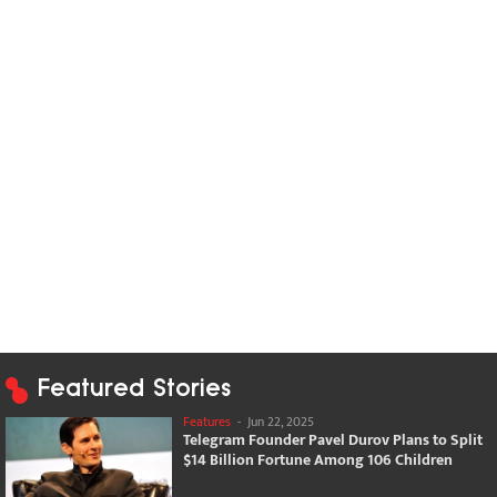
Featured Stories
Features
-
Jun 22, 2025
Telegram Founder Pavel Durov Plans to Split
$14 Billion Fortune Among 106 Children