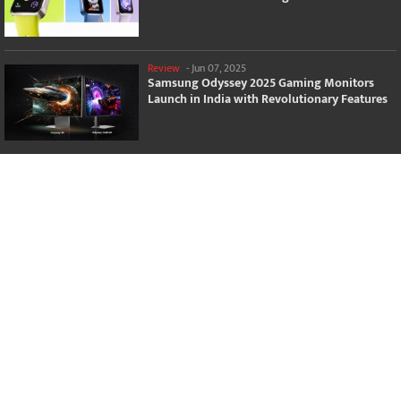
Review
-
Jun 07, 2025
Samsung Odyssey 2025 Gaming Monitors
Launch in India with Revolutionary Features