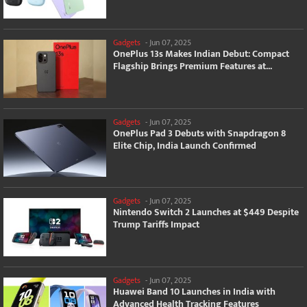
Gadgets
-
Jun 07, 2025
OnePlus 13s Makes Indian Debut: Compact
Flagship Brings Premium Features at...
Gadgets
-
Jun 07, 2025
OnePlus Pad 3 Debuts with Snapdragon 8
Elite Chip, India Launch Confirmed
Gadgets
-
Jun 07, 2025
Nintendo Switch 2 Launches at $449 Despite
Trump Tariffs Impact
Gadgets
-
Jun 07, 2025
Huawei Band 10 Launches in India with
Advanced Health Tracking Features