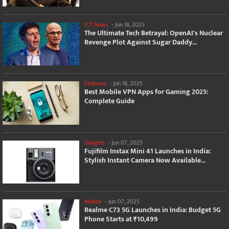
ICT News
-
Jun 18, 2025
The Ultimate Tech Betrayal: OpenAI's Nuclear
Revenge Plot Against Sugar Daddy...
Features
-
Jun 18, 2025
Best Mobile VPN Apps for Gaming 2025:
Complete Guide
Gadgets
-
Jun 07, 2025
Fujifilm Instax Mini 41 Launches in India:
Stylish Instant Camera Now Available...
Mobile
-
Jun 07, 2025
Realme C73 5G Launches in India: Budget 5G
Phone Starts at ₹10,499