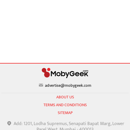
advertise@mobygeek.com
ABOUT US
TERMS AND CONDITIONS
SITEMAP
Add: 1201, Lodha Supremus, Senapati Bapat Marg, Lower
Parel West, Mumbai - 400013