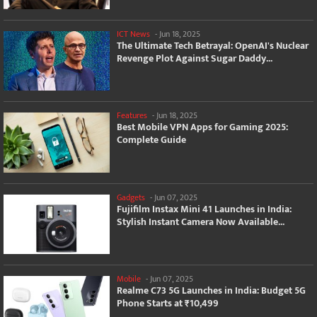
ICT News
-
Jun 18, 2025
The Ultimate Tech Betrayal: OpenAI's Nuclear
Revenge Plot Against Sugar Daddy...
Features
-
Jun 18, 2025
Best Mobile VPN Apps for Gaming 2025:
Complete Guide
Gadgets
-
Jun 07, 2025
Fujifilm Instax Mini 41 Launches in India:
Stylish Instant Camera Now Available...
Mobile
-
Jun 07, 2025
Realme C73 5G Launches in India: Budget 5G
Phone Starts at ₹10,499