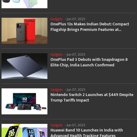
Gadgets
-
Jun 07, 2025
OnePlus 13s Makes Indian Debut: Compact
Flagship Brings Premium Features at...
Gadgets
-
Jun 07, 2025
OnePlus Pad 3 Debuts with Snapdragon 8
Elite Chip, India Launch Confirmed
Gadgets
-
Jun 07, 2025
Nintendo Switch 2 Launches at $449 Despite
Trump Tariffs Impact
Gadgets
-
Jun 07, 2025
Huawei Band 10 Launches in India with
Advanced Health Tracking Features