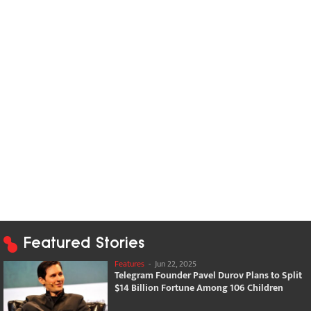
Featured Stories
Features
-
Jun 22, 2025
Telegram Founder Pavel Durov Plans to Split
$14 Billion Fortune Among 106 Children