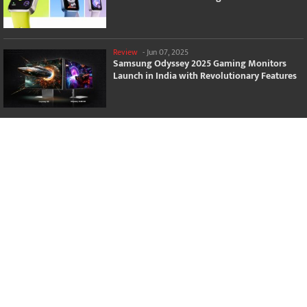
Review
-
Jun 07, 2025
Samsung Odyssey 2025 Gaming Monitors
Launch in India with Revolutionary Features