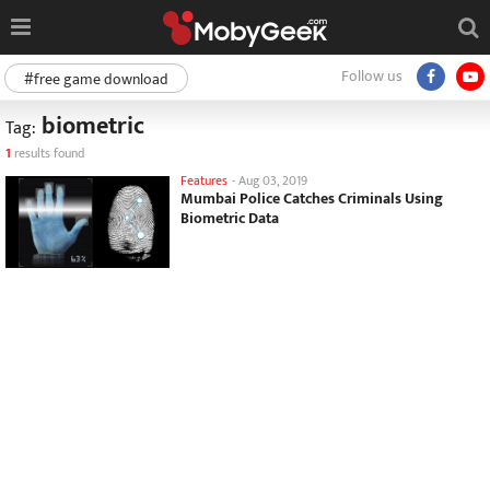
Follow us
#free game download
biometric
Tag:
1
results found
Features
-
Aug 03, 2019
Mumbai Police Catches Criminals Using
Biometric Data