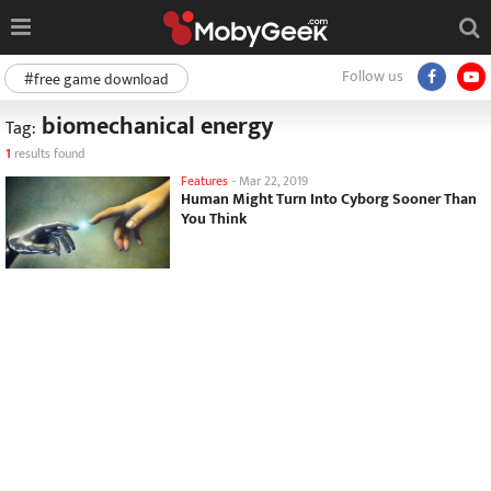
Follow us
#free game download
biomechanical energy
Tag:
1
results found
Features
-
Mar 22, 2019
Human Might Turn Into Cyborg Sooner Than
You Think