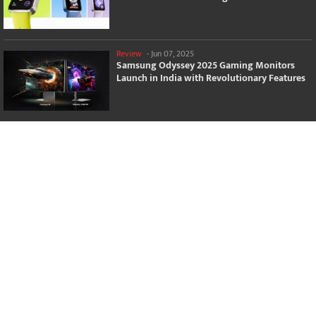
Review
-
Jun 07, 2025
Samsung Odyssey 2025 Gaming Monitors
Launch in India with Revolutionary Features