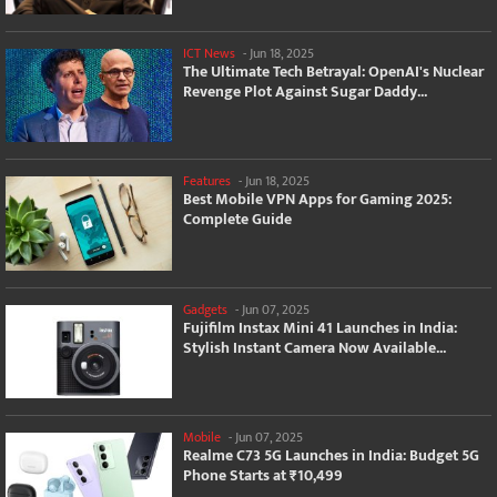
ICT News
-
Jun 18, 2025
The Ultimate Tech Betrayal: OpenAI's Nuclear
Revenge Plot Against Sugar Daddy...
Features
-
Jun 18, 2025
Best Mobile VPN Apps for Gaming 2025:
Complete Guide
Gadgets
-
Jun 07, 2025
Fujifilm Instax Mini 41 Launches in India:
Stylish Instant Camera Now Available...
Mobile
-
Jun 07, 2025
Realme C73 5G Launches in India: Budget 5G
Phone Starts at ₹10,499