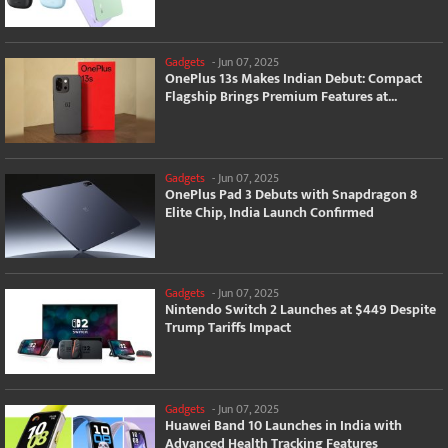
Gadgets
-
Jun 07, 2025
OnePlus 13s Makes Indian Debut: Compact
Flagship Brings Premium Features at...
Gadgets
-
Jun 07, 2025
OnePlus Pad 3 Debuts with Snapdragon 8
Elite Chip, India Launch Confirmed
Gadgets
-
Jun 07, 2025
Nintendo Switch 2 Launches at $449 Despite
Trump Tariffs Impact
Gadgets
-
Jun 07, 2025
Huawei Band 10 Launches in India with
Advanced Health Tracking Features