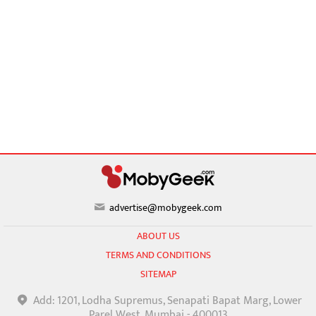
advertise@mobygeek.com
ABOUT US
TERMS AND CONDITIONS
SITEMAP
Add: 1201, Lodha Supremus, Senapati Bapat Marg, Lower
Parel West, Mumbai - 400013