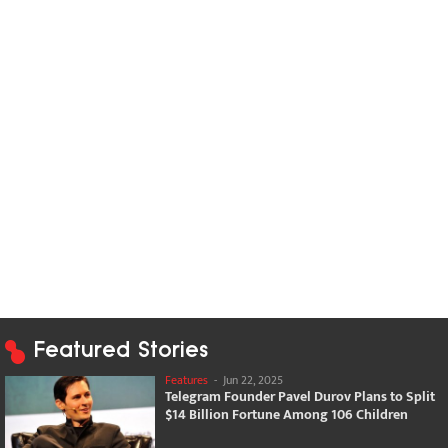
Featured Stories
Features
-
Jun 22, 2025
Telegram Founder Pavel Durov Plans to Split
$14 Billion Fortune Among 106 Children