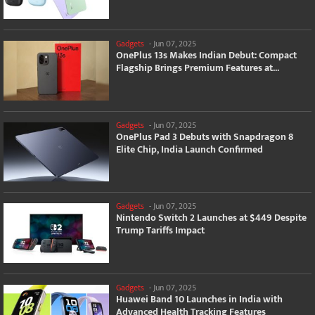
Gadgets
-
Jun 07, 2025
OnePlus 13s Makes Indian Debut: Compact
Flagship Brings Premium Features at...
Gadgets
-
Jun 07, 2025
OnePlus Pad 3 Debuts with Snapdragon 8
Elite Chip, India Launch Confirmed
Gadgets
-
Jun 07, 2025
Nintendo Switch 2 Launches at $449 Despite
Trump Tariffs Impact
Gadgets
-
Jun 07, 2025
Huawei Band 10 Launches in India with
Advanced Health Tracking Features