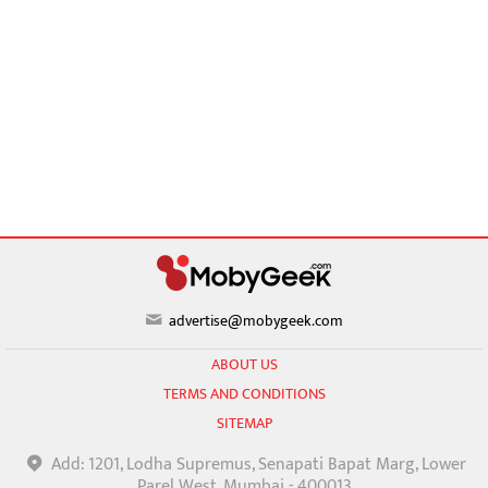
advertise@mobygeek.com
ABOUT US
TERMS AND CONDITIONS
SITEMAP
Add: 1201, Lodha Supremus, Senapati Bapat Marg, Lower
Parel West, Mumbai - 400013