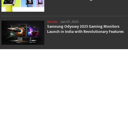
Review
-
Jun 07, 2025
Samsung Odyssey 2025 Gaming Monitors
Launch in India with Revolutionary Features