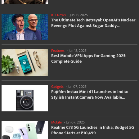
ICT News
-
Jun 18, 2025
The Ultimate Tech Betrayal: OpenAI's Nuclear
Revenge Plot Against Sugar Daddy...
Features
-
Jun 18, 2025
Best Mobile VPN Apps for Gaming 2025:
Complete Guide
Gadgets
-
Jun 07, 2025
Fujifilm Instax Mini 41 Launches in India:
Stylish Instant Camera Now Available...
Mobile
-
Jun 07, 2025
Realme C73 5G Launches in India: Budget 5G
Phone Starts at ₹10,499