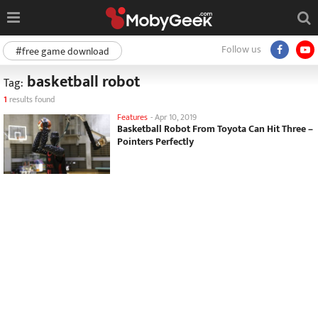
Follow us
#free game download
basketball robot
Tag:
1
results found
Features
-
Apr 10, 2019
Basketball Robot From Toyota Can Hit Three –
Pointers Perfectly