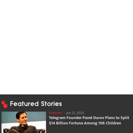
Featured Stories
Features
-
Jun 22, 2025
Telegram Founder Pavel Durov Plans to Split
$14 Billion Fortune Among 106 Children