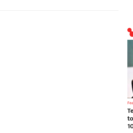
Fe
T
t
1