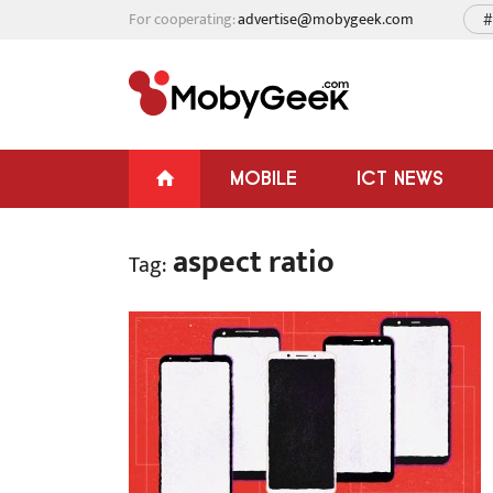
For cooperating:
advertise@mobygeek.com
#
MOBILE
ICT NEWS
aspect ratio
Tag: