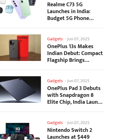
Realme C73 5G
Launches in India:
Budget 5G Phone
Starts at ₹10,499
Gadgets
-
Jun 07, 2025
OnePlus 13s Makes
Indian Debut: Compact
Flagship Brings
Premium Features at...
Gadgets
-
Jun 07, 2025
OnePlus Pad 3 Debuts
with Snapdragon 8
Elite Chip, India Launch
Confirmed
Gadgets
-
Jun 07, 2025
Nintendo Switch 2
Launches at $449