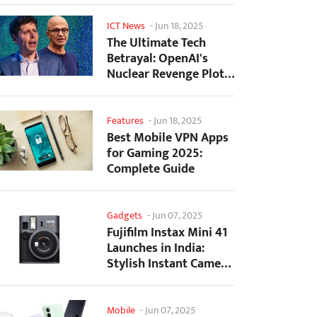
ICT News
-
Jun 18, 2025
The Ultimate Tech
Betrayal: OpenAI's
Nuclear Revenge Plot
Against Sugar Daddy...
Features
-
Jun 18, 2025
Best Mobile VPN Apps
for Gaming 2025:
Complete Guide
Gadgets
-
Jun 07, 2025
Fujifilm Instax Mini 41
Launches in India:
Stylish Instant Camera
Now Available...
Mobile
-
Jun 07, 2025