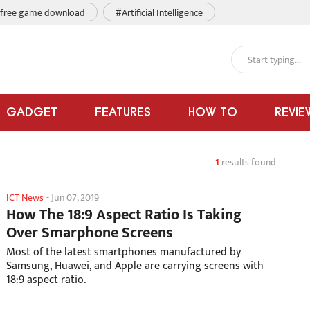
free game download
#Artificial Intelligence
GADGET
FEATURES
HOW TO
REVIE
1
results found
ICT News
-
Jun 07, 2019
How The 18:9 Aspect Ratio Is Taking
Over Smarphone Screens
Most of the latest smartphones manufactured by
Samsung, Huawei, and Apple are carrying screens with
18:9 aspect ratio.