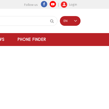
Login
Follow us
EN
WS
PHONE FINDER