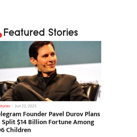
Featured Stories
atures
-
Jun 22, 2025
elegram Founder Pavel Durov Plans
o Split $14 Billion Fortune Among
06 Children