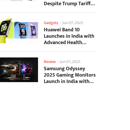
Despite Trump Tariffs
Impact
Gadgets
-
Jun 07, 2025
Huawei Band 10
Launches in India with
Advanced Health
Tracking Features
Review
-
Jun 07, 2025
Samsung Odyssey
2025 Gaming Monitors
Launch in India with
Revolutionary
Features