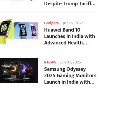
Despite Trump Tariffs
Impact
Gadgets
-
Jun 07, 2025
Huawei Band 10
Launches in India with
Advanced Health
Tracking Features
Review
-
Jun 07, 2025
Samsung Odyssey
2025 Gaming Monitors
Launch in India with
Revolutionary
Features