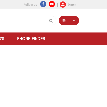
Login
Follow us
EN
WS
PHONE FINDER