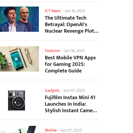
ICT News
-
Jun 18, 2025
The Ultimate Tech
Betrayal: OpenAI's
Nuclear Revenge Plot
Against Sugar Daddy...
Features
-
Jun 18, 2025
Best Mobile VPN Apps
for Gaming 2025:
Complete Guide
Gadgets
-
Jun 07, 2025
Fujifilm Instax Mini 41
Launches in India:
Stylish Instant Camera
Now Available...
Mobile
-
Jun 07, 2025