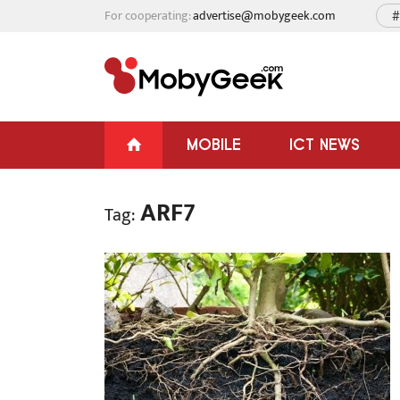
For cooperating:
advertise@mobygeek.com
#
MOBILE
ICT NEWS
ARF7
Tag: