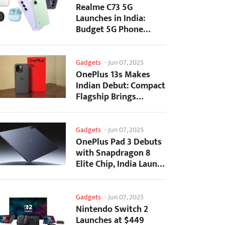
Realme C73 5G
Launches in India:
Budget 5G Phone
Starts at ₹10,499
Gadgets
-
Jun 07, 2025
OnePlus 13s Makes
Indian Debut: Compact
Flagship Brings
Premium Features at...
Gadgets
-
Jun 07, 2025
OnePlus Pad 3 Debuts
with Snapdragon 8
Elite Chip, India Launch
Confirmed
Gadgets
-
Jun 07, 2025
Nintendo Switch 2
Launches at $449