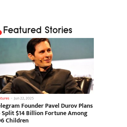
Featured Stories
atures
-
Jun 22, 2025
elegram Founder Pavel Durov Plans
o Split $14 Billion Fortune Among
06 Children