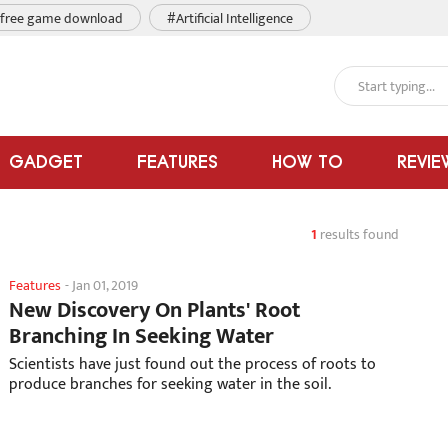
free game download
#Artificial Intelligence
GADGET
FEATURES
HOW TO
REVIE
1
results found
Features
-
Jan 01, 2019
New Discovery On Plants' Root
Branching In Seeking Water
Scientists have just found out the process of roots to
produce branches for seeking water in the soil.