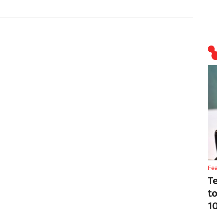
Fe
T
t
1