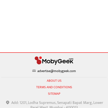
advertise@mobygeek.com
ABOUT US
TERMS AND CONDITIONS
SITEMAP
Add: 1201, Lodha Supremus, Senapati Bapat Marg, Lower
Parel West, Mumbai - 400013