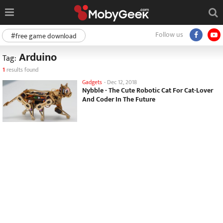
Follow us
#free game download
Arduino
Tag:
1
results found
Gadgets
-
Dec 12, 2018
Nybble - The Cute Robotic Cat For Cat-Lover
And Coder In The Future