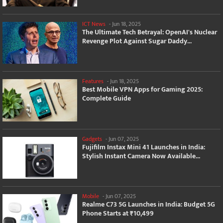
ICT News
-
Jun 18, 2025
The Ultimate Tech Betrayal: OpenAI's Nuclear
Revenge Plot Against Sugar Daddy...
Features
-
Jun 18, 2025
Best Mobile VPN Apps for Gaming 2025:
Complete Guide
Gadgets
-
Jun 07, 2025
Fujifilm Instax Mini 41 Launches in India:
Stylish Instant Camera Now Available...
Mobile
-
Jun 07, 2025
Realme C73 5G Launches in India: Budget 5G
Phone Starts at ₹10,499