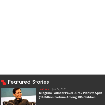
Featured Stories
Features
-
Jun 22, 2025
Telegram Founder Pavel Durov Plans to Split
$14 Billion Fortune Among 106 Children