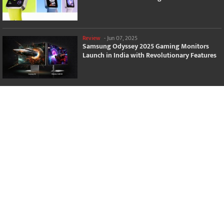
Review
-
Jun 07, 2025
Samsung Odyssey 2025 Gaming Monitors
Launch in India with Revolutionary Features