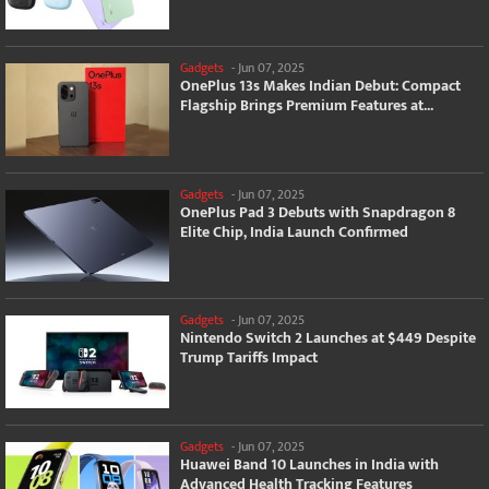
Gadgets
-
Jun 07, 2025
OnePlus 13s Makes Indian Debut: Compact
Flagship Brings Premium Features at...
Gadgets
-
Jun 07, 2025
OnePlus Pad 3 Debuts with Snapdragon 8
Elite Chip, India Launch Confirmed
Gadgets
-
Jun 07, 2025
Nintendo Switch 2 Launches at $449 Despite
Trump Tariffs Impact
Gadgets
-
Jun 07, 2025
Huawei Band 10 Launches in India with
Advanced Health Tracking Features