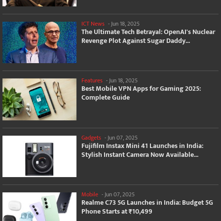
ICT News
-
Jun 18, 2025
The Ultimate Tech Betrayal: OpenAI's Nuclear
Revenge Plot Against Sugar Daddy...
Features
-
Jun 18, 2025
Best Mobile VPN Apps for Gaming 2025:
Complete Guide
Gadgets
-
Jun 07, 2025
Fujifilm Instax Mini 41 Launches in India:
Stylish Instant Camera Now Available...
Mobile
-
Jun 07, 2025
Realme C73 5G Launches in India: Budget 5G
Phone Starts at ₹10,499