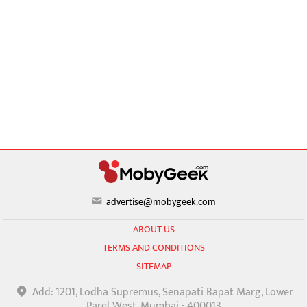
advertise@mobygeek.com
ABOUT US
TERMS AND CONDITIONS
SITEMAP
Add: 1201, Lodha Supremus, Senapati Bapat Marg, Lower
Parel West, Mumbai - 400013