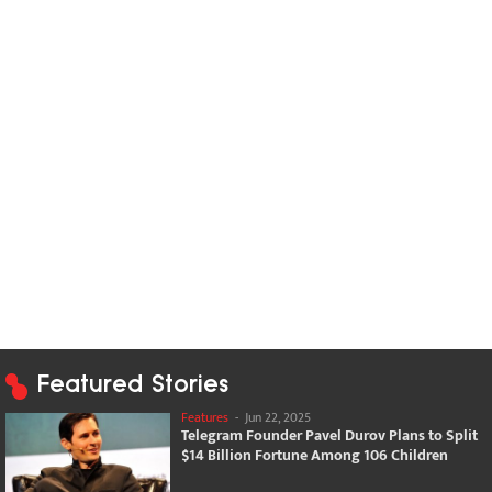
Featured Stories
Features
-
Jun 22, 2025
Telegram Founder Pavel Durov Plans to Split
$14 Billion Fortune Among 106 Children