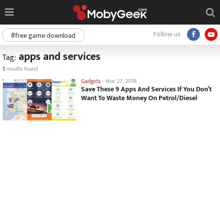
Follow us
#free game download
apps and services
Tag:
1
results found
Gadgets
-
Nov 27, 2018
Save These 9 Apps And Services If You Don’t
Want To Waste Money On Petrol/Diesel