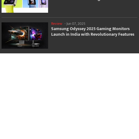
Review
-
Jun 07, 2025
Samsung Odyssey 2025 Gaming Monitors
Launch in India with Revolutionary Features