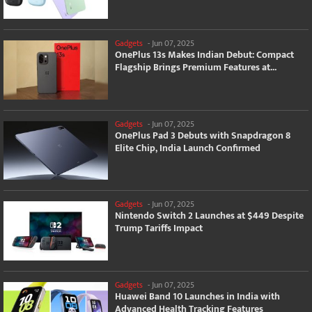
Gadgets
-
Jun 07, 2025
OnePlus 13s Makes Indian Debut: Compact
Flagship Brings Premium Features at...
Gadgets
-
Jun 07, 2025
OnePlus Pad 3 Debuts with Snapdragon 8
Elite Chip, India Launch Confirmed
Gadgets
-
Jun 07, 2025
Nintendo Switch 2 Launches at $449 Despite
Trump Tariffs Impact
Gadgets
-
Jun 07, 2025
Huawei Band 10 Launches in India with
Advanced Health Tracking Features