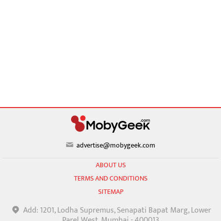
advertise@mobygeek.com
ABOUT US
TERMS AND CONDITIONS
SITEMAP
Add: 1201, Lodha Supremus, Senapati Bapat Marg, Lower
Parel West, Mumbai - 400013