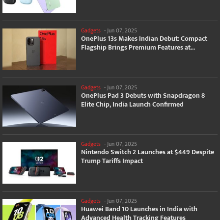
Gadgets
-
Jun 07, 2025
OnePlus 13s Makes Indian Debut: Compact
Flagship Brings Premium Features at...
Gadgets
-
Jun 07, 2025
OnePlus Pad 3 Debuts with Snapdragon 8
Elite Chip, India Launch Confirmed
Gadgets
-
Jun 07, 2025
Nintendo Switch 2 Launches at $449 Despite
Trump Tariffs Impact
Gadgets
-
Jun 07, 2025
Huawei Band 10 Launches in India with
Advanced Health Tracking Features