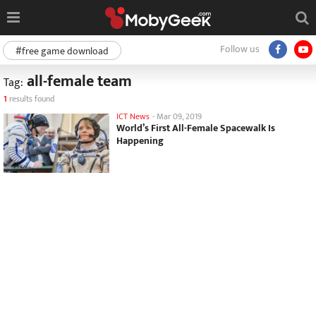
Follow us
#free game download
all-female team
Tag:
1
results found
ICT News
-
Mar 09, 2019
World’s First All-Female Spacewalk Is
Happening