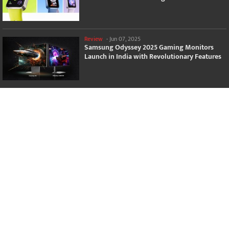
Review
-
Jun 07, 2025
Samsung Odyssey 2025 Gaming Monitors
Launch in India with Revolutionary Features