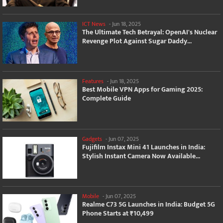
ICT News
-
Jun 18, 2025
The Ultimate Tech Betrayal: OpenAI's Nuclear
Revenge Plot Against Sugar Daddy...
Features
-
Jun 18, 2025
Best Mobile VPN Apps for Gaming 2025:
Complete Guide
Gadgets
-
Jun 07, 2025
Fujifilm Instax Mini 41 Launches in India:
Stylish Instant Camera Now Available...
Mobile
-
Jun 07, 2025
Realme C73 5G Launches in India: Budget 5G
Phone Starts at ₹10,499