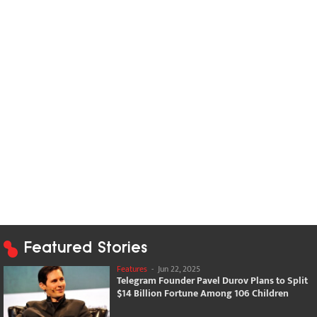
Featured Stories
Features
-
Jun 22, 2025
Telegram Founder Pavel Durov Plans to Split
$14 Billion Fortune Among 106 Children