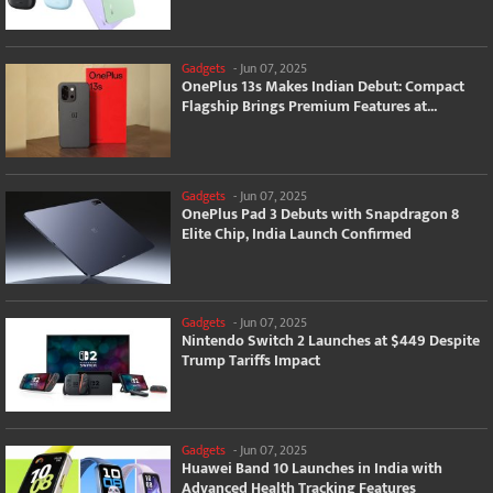
Gadgets
-
Jun 07, 2025
OnePlus 13s Makes Indian Debut: Compact
Flagship Brings Premium Features at...
Gadgets
-
Jun 07, 2025
OnePlus Pad 3 Debuts with Snapdragon 8
Elite Chip, India Launch Confirmed
Gadgets
-
Jun 07, 2025
Nintendo Switch 2 Launches at $449 Despite
Trump Tariffs Impact
Gadgets
-
Jun 07, 2025
Huawei Band 10 Launches in India with
Advanced Health Tracking Features