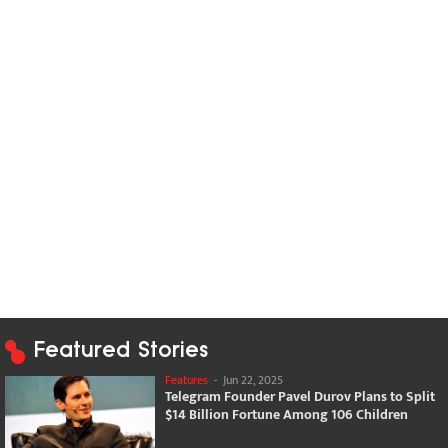
Featured Stories
Features
-
Jun 22, 2025
Telegram Founder Pavel Durov Plans to Split
$14 Billion Fortune Among 106 Children