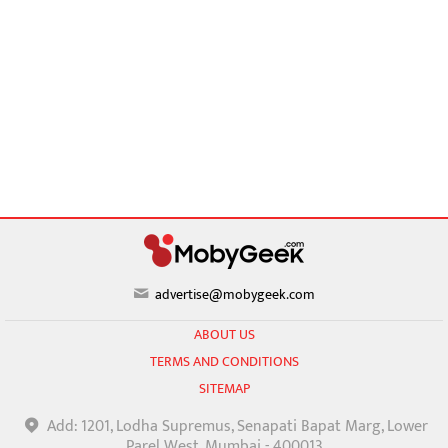
advertise@mobygeek.com
ABOUT US
TERMS AND CONDITIONS
SITEMAP
Add: 1201, Lodha Supremus, Senapati Bapat Marg, Lower
Parel West, Mumbai - 400013