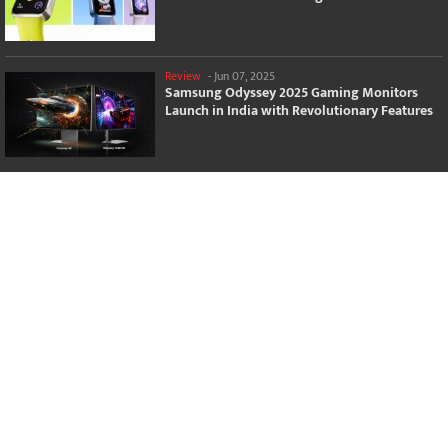
Review
-
Jun 07, 2025
Samsung Odyssey 2025 Gaming Monitors
Launch in India with Revolutionary Features