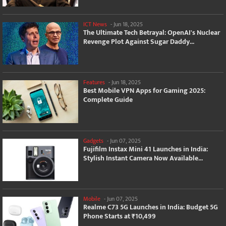
ICT News
-
Jun 18, 2025
The Ultimate Tech Betrayal: OpenAI's Nuclear
Revenge Plot Against Sugar Daddy...
Features
-
Jun 18, 2025
Best Mobile VPN Apps for Gaming 2025:
Complete Guide
Gadgets
-
Jun 07, 2025
Fujifilm Instax Mini 41 Launches in India:
Stylish Instant Camera Now Available...
Mobile
-
Jun 07, 2025
Realme C73 5G Launches in India: Budget 5G
Phone Starts at ₹10,499