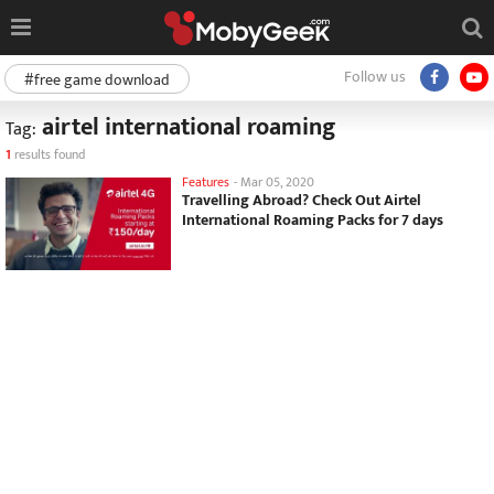
Follow us
#free game download
airtel international roaming
Tag:
1
results found
Features
-
Mar 05, 2020
Travelling Abroad? Check Out Airtel
International Roaming Packs for 7 days