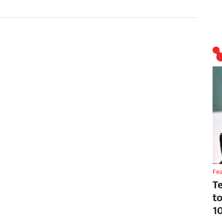
Fe
T
t
1