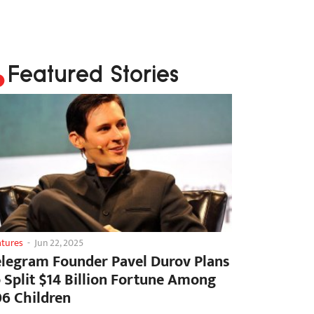
Featured Stories
atures
-
Jun 22, 2025
elegram Founder Pavel Durov Plans
o Split $14 Billion Fortune Among
06 Children