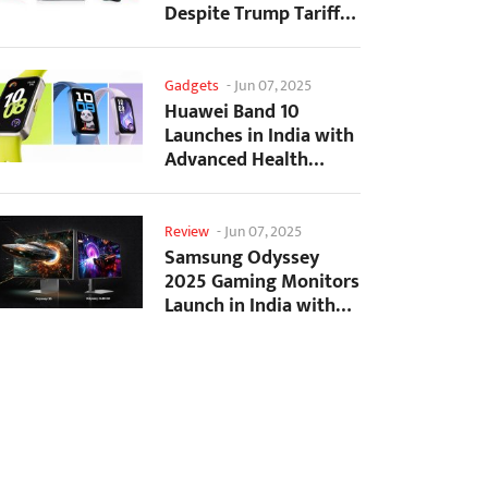
Despite Trump Tariffs
Impact
Gadgets
-
Jun 07, 2025
Huawei Band 10
Launches in India with
Advanced Health
Tracking Features
Review
-
Jun 07, 2025
Samsung Odyssey
2025 Gaming Monitors
Launch in India with
Revolutionary
Features