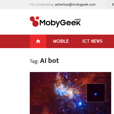
For cooperating:
advertise@mobygeek.com
#
MOBILE
ICT NEWS
AI bot
Tag: