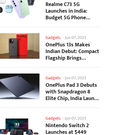
Realme C73 5G
Launches in India:
Budget 5G Phone
Starts at ₹10,499
Gadgets
-
Jun 07, 2025
OnePlus 13s Makes
Indian Debut: Compact
Flagship Brings
Premium Features at...
Gadgets
-
Jun 07, 2025
OnePlus Pad 3 Debuts
with Snapdragon 8
Elite Chip, India Launch
Confirmed
Gadgets
-
Jun 07, 2025
Nintendo Switch 2
Launches at $449