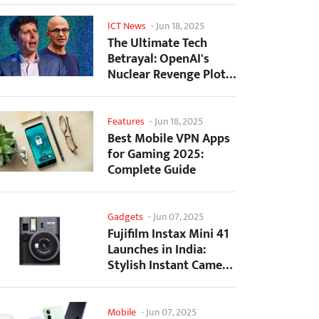
ICT News
-
Jun 18, 2025
The Ultimate Tech
Betrayal: OpenAI's
Nuclear Revenge Plot
Against Sugar Daddy...
Features
-
Jun 18, 2025
Best Mobile VPN Apps
for Gaming 2025:
Complete Guide
Gadgets
-
Jun 07, 2025
Fujifilm Instax Mini 41
Launches in India:
Stylish Instant Camera
Now Available...
Mobile
-
Jun 07, 2025