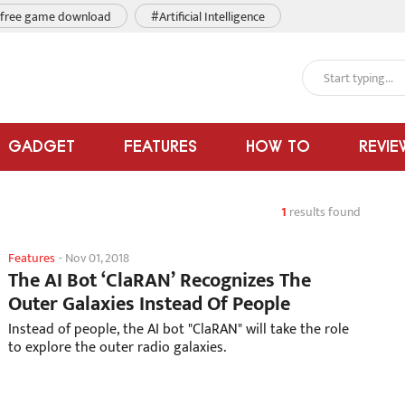
free game download
#Artificial Intelligence
GADGET
FEATURES
HOW TO
REVIE
1
results found
Features
-
Nov 01, 2018
The AI Bot ‘ClaRAN’ Recognizes The
Outer Galaxies Instead Of People
Instead of people, the AI bot "ClaRAN" will take the role
to explore the outer radio galaxies.