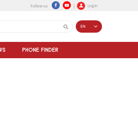
Login
Follow us
EN
WS
PHONE FINDER