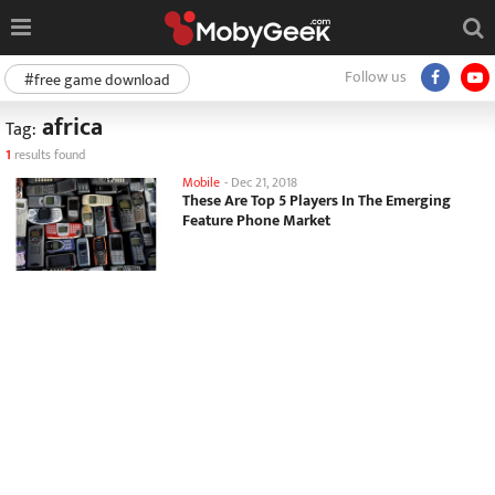
Follow us
#free game download
africa
Tag:
1
results found
Mobile
-
Dec 21, 2018
These Are Top 5 Players In The Emerging
Feature Phone Market