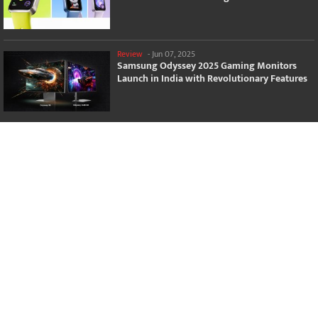
Review
-
Jun 07, 2025
Samsung Odyssey 2025 Gaming Monitors
Launch in India with Revolutionary Features