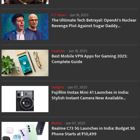
ICT News
-
Jun 18, 2025
The Ultimate Tech Betrayal: OpenAI's Nuclear
Revenge Plot Against Sugar Daddy...
Features
-
Jun 18, 2025
Best Mobile VPN Apps for Gaming 2025:
Complete Guide
Gadgets
-
Jun 07, 2025
Fujifilm Instax Mini 41 Launches in India:
Stylish Instant Camera Now Available...
Mobile
-
Jun 07, 2025
Realme C73 5G Launches in India: Budget 5G
Phone Starts at ₹10,499