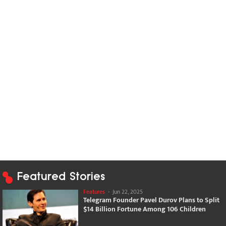
Featured Stories
Features
-
Jun 22, 2025
Telegram Founder Pavel Durov Plans to Split
$14 Billion Fortune Among 106 Children