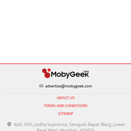
advertise@mobygeek.com
ABOUT US
TERMS AND CONDITIONS
SITEMAP
Add: 1201, Lodha Supremus, Senapati Bapat Marg, Lower
Parel West, Mumbai - 400013