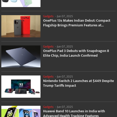
Gadgets
-
Jun 07, 2025
OnePlus 13s Makes Indian Debut: Compact
Flagship Brings Premium Features at...
Gadgets
-
Jun 07, 2025
OnePlus Pad 3 Debuts with Snapdragon 8
Elite Chip, India Launch Confirmed
Gadgets
-
Jun 07, 2025
Nintendo Switch 2 Launches at $449 Despite
Trump Tariffs Impact
Gadgets
-
Jun 07, 2025
Huawei Band 10 Launches in India with
Advanced Health Tracking Features