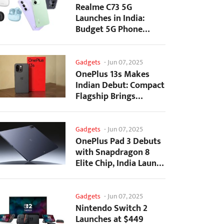
Realme C73 5G
Launches in India:
Budget 5G Phone
Starts at ₹10,499
Gadgets
-
Jun 07, 2025
OnePlus 13s Makes
Indian Debut: Compact
Flagship Brings
Premium Features at...
Gadgets
-
Jun 07, 2025
OnePlus Pad 3 Debuts
with Snapdragon 8
Elite Chip, India Launch
Confirmed
Gadgets
-
Jun 07, 2025
Nintendo Switch 2
Launches at $449