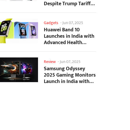
Despite Trump Tariffs
Impact
Gadgets
-
Jun 07, 2025
Huawei Band 10
Launches in India with
Advanced Health
Tracking Features
Review
-
Jun 07, 2025
Samsung Odyssey
2025 Gaming Monitors
Launch in India with
Revolutionary
Features