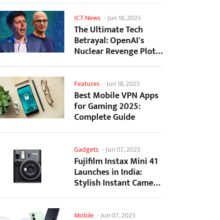
ICT News
-
Jun 18, 2025
The Ultimate Tech
Betrayal: OpenAI's
Nuclear Revenge Plot
Against Sugar Daddy...
Features
-
Jun 18, 2025
Best Mobile VPN Apps
for Gaming 2025:
Complete Guide
Gadgets
-
Jun 07, 2025
Fujifilm Instax Mini 41
Launches in India:
Stylish Instant Camera
Now Available...
Mobile
-
Jun 07, 2025