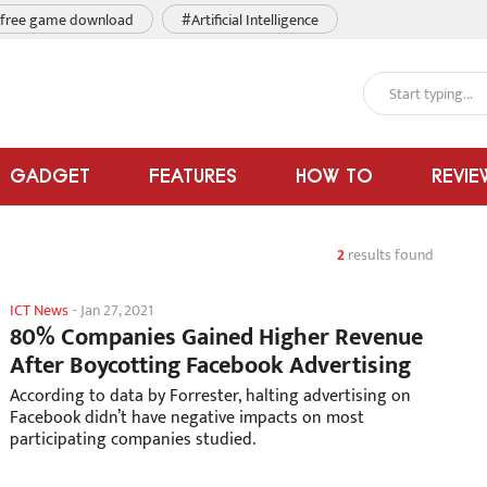
free game download
#Artificial Intelligence
GADGET
FEATURES
HOW TO
REVIE
2
results found
ICT News
-
Jan 27, 2021
80% Companies Gained Higher Revenue
After Boycotting Facebook Advertising
According to data by Forrester, halting advertising on
Facebook didn’t have negative impacts on most
participating companies studied.