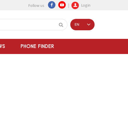
Login
Follow us
EN
WS
PHONE FINDER