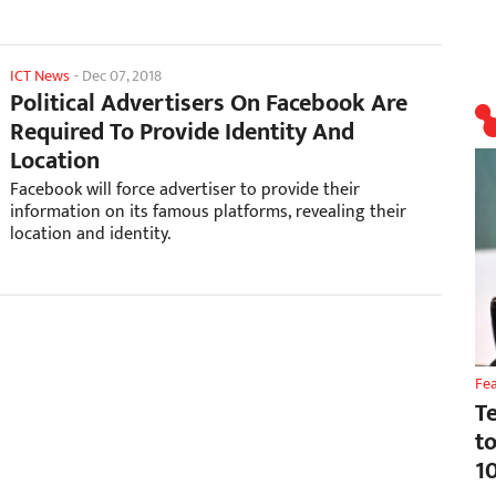
ICT News
-
Dec 07, 2018
Political Advertisers On Facebook Are
Required To Provide Identity And
Location
Facebook will force advertiser to provide their
information on its famous platforms, revealing their
location and identity.
Fe
T
t
1