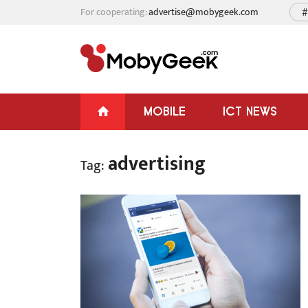
For cooperating:
advertise@mobygeek.com
#
MOBILE
ICT NEWS
advertising
Tag: