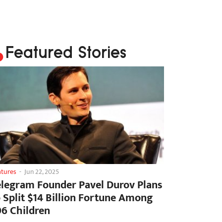
Featured Stories
atures
-
Jun 22, 2025
elegram Founder Pavel Durov Plans
o Split $14 Billion Fortune Among
06 Children