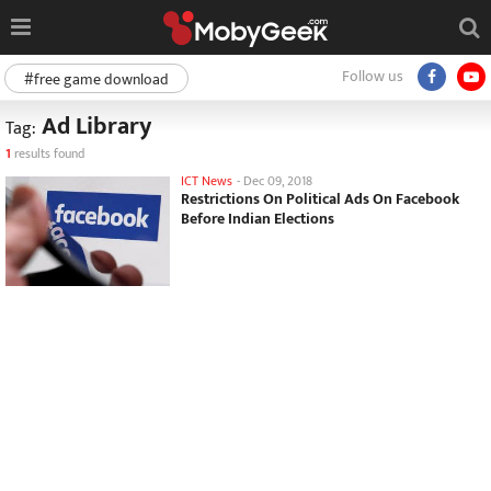
Follow us
#free game download
Ad Library
Tag:
1
results found
ICT News
-
Dec 09, 2018
Restrictions On Political Ads On Facebook
Before Indian Elections