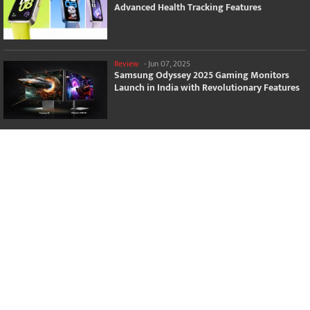
Advanced Health Tracking Features
Review
-
Jun 07, 2025
Samsung Odyssey 2025 Gaming Monitors
Launch in India with Revolutionary Features