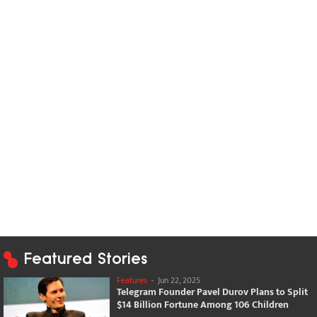
Featured Stories
Features
-
Jun 22, 2025
Telegram Founder Pavel Durov Plans to Split
$14 Billion Fortune Among 106 Children