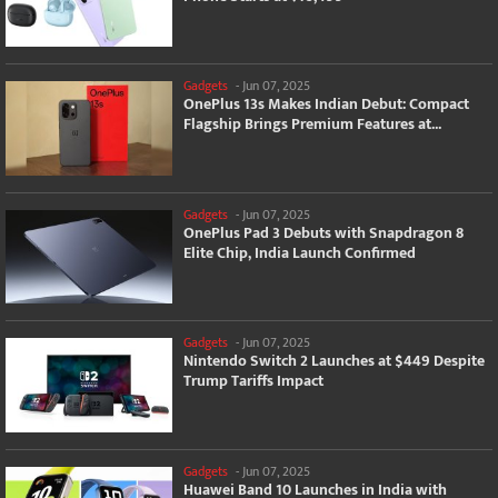
Gadgets
-
Jun 07, 2025
OnePlus 13s Makes Indian Debut: Compact
Flagship Brings Premium Features at...
Gadgets
-
Jun 07, 2025
OnePlus Pad 3 Debuts with Snapdragon 8
Elite Chip, India Launch Confirmed
Gadgets
-
Jun 07, 2025
Nintendo Switch 2 Launches at $449 Despite
Trump Tariffs Impact
Gadgets
-
Jun 07, 2025
Huawei Band 10 Launches in India with