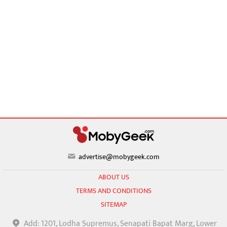
advertise@mobygeek.com
ABOUT US
TERMS AND CONDITIONS
SITEMAP
Add: 1201, Lodha Supremus, Senapati Bapat Marg, Lower