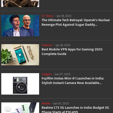
ICT News
-
Jun 18, 2025
The Ultimate Tech Betrayal: OpenAI's Nuclear
Revenge Plot Against Sugar Daddy...
Features
-
Jun 18, 2025
Best Mobile VPN Apps for Gaming 2025:
Complete Guide
Gadgets
-
Jun 07, 2025
Fujifilm Instax Mini 41 Launches in India:
Stylish Instant Camera Now Available...
Mobile
-
Jun 07, 2025
Realme C73 5G Launches in India: Budget 5G
Phone Starts at ₹10,499