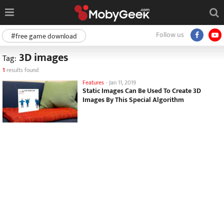
Follow us
#free game download
3D images
Tag:
1
results found
Features
-
Jan 11, 2019
Static Images Can Be Used To Create 3D
Images By This Special Algorithm