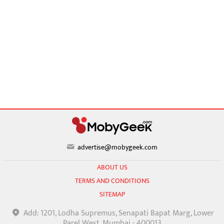
advertise@mobygeek.com
ABOUT US
TERMS AND CONDITIONS
SITEMAP
Add: 1201, Lodha Supremus, Senapati Bapat Marg, Lower
Parel West, Mumbai - 400013