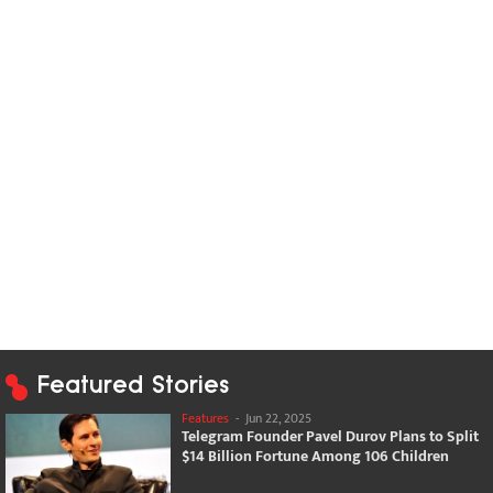
Featured Stories
Features
-
Jun 22, 2025
Telegram Founder Pavel Durov Plans to Split
$14 Billion Fortune Among 106 Children