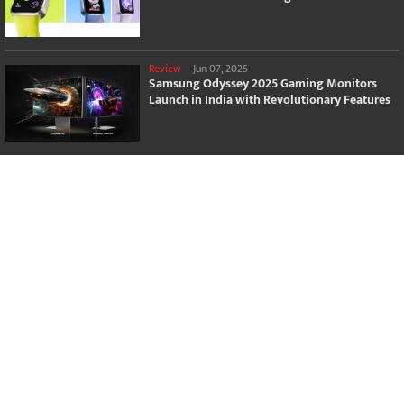
Review
-
Jun 07, 2025
Samsung Odyssey 2025 Gaming Monitors
Launch in India with Revolutionary Features