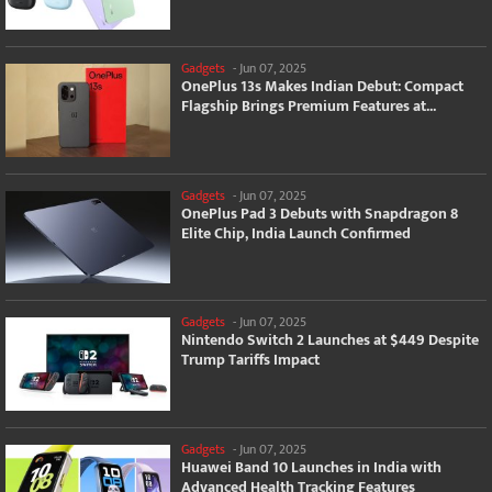
Gadgets
-
Jun 07, 2025
OnePlus 13s Makes Indian Debut: Compact
Flagship Brings Premium Features at...
Gadgets
-
Jun 07, 2025
OnePlus Pad 3 Debuts with Snapdragon 8
Elite Chip, India Launch Confirmed
Gadgets
-
Jun 07, 2025
Nintendo Switch 2 Launches at $449 Despite
Trump Tariffs Impact
Gadgets
-
Jun 07, 2025
Huawei Band 10 Launches in India with
Advanced Health Tracking Features