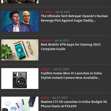
ICT News
-
Jun 18, 2025
The Ultimate Tech Betrayal: OpenAI's Nuclear
Revenge Plot Against Sugar Daddy...
Features
-
Jun 18, 2025
Best Mobile VPN Apps for Gaming 2025:
Complete Guide
Gadgets
-
Jun 07, 2025
Fujifilm Instax Mini 41 Launches in India:
Stylish Instant Camera Now Available...
Mobile
-
Jun 07, 2025
Realme C73 5G Launches in India: Budget 5G
Phone Starts at ₹10,499