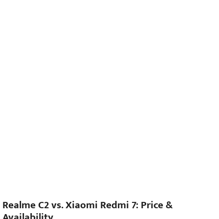
Realme C2 vs. Xiaomi Redmi 7: Price &
Availability