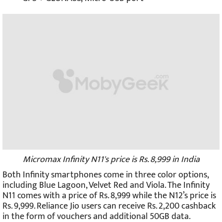
Micromax Infinity N11's price is Rs. 8,999 in India
Both Infinity smartphones come in three color options,
including Blue Lagoon, Velvet Red and Viola. The Infinity
N11 comes with a price of Rs. 8,999 while the N12’s price is
Rs. 9,999. Reliance Jio users can receive Rs. 2,200 cashback
in the form of vouchers and additional 50GB data.