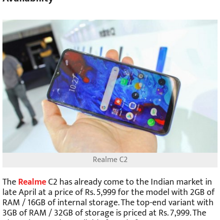
Realme C2
The
Realme
C2 has already come to the Indian market in
late April at a price of Rs. 5,999 for the model with 2GB of
RAM / 16GB of internal storage. The top-end variant with
3GB of RAM / 32GB of storage is priced at Rs. 7,999. The