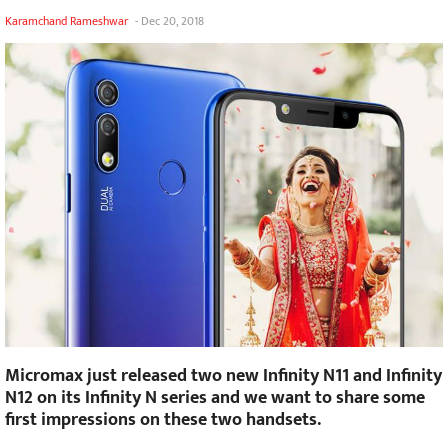
Karamchand Rameshwar
-
Dec 20, 2018
Micromax just released two new Infinity N11 and Infinity
N12 on its Infinity N series and we want to share some
first impressions on these two handsets.