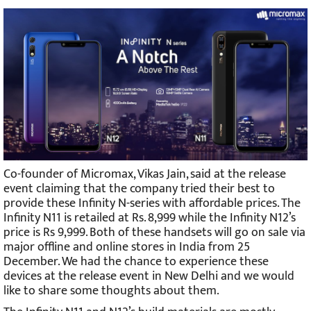
Co-founder of Micromax, Vikas Jain, said at the release
event claiming that the company tried their best to
provide these Infinity N-series with affordable prices. The
Infinity N11 is retailed at Rs. 8,999 while the Infinity N12’s
price is Rs 9,999. Both of these handsets will go on sale via
major offline and online stores in India from 25
December. We had the chance to experience these
devices at the release event in New Delhi and we would
like to share some thoughts about them.