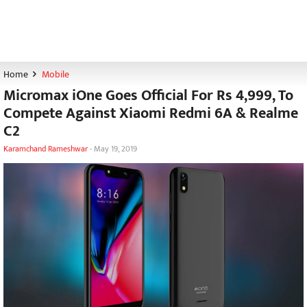
Home
Mobile
Micromax iOne Goes Official For Rs 4,999, To
Compete Against Xiaomi Redmi 6A & Realme
C2
Karamchand Rameshwar
-
May 19, 2019