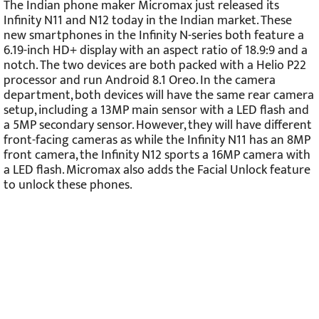
The Indian phone maker Micromax just released its
Infinity N11 and N12 today in the Indian market. These
new smartphones in the Infinity N-series both feature a
6.19-inch HD+ display with an aspect ratio of 18.9:9 and a
notch. The two devices are both packed with a Helio P22
processor and run Android 8.1 Oreo. In the camera
department, both devices will have the same rear camera
setup, including a 13MP main sensor with a LED flash and
a 5MP secondary sensor. However, they will have different
front-facing cameras as while the Infinity N11 has an 8MP
front camera, the Infinity N12 sports a 16MP camera with
a LED flash. Micromax also adds the Facial Unlock feature
to unlock these phones.