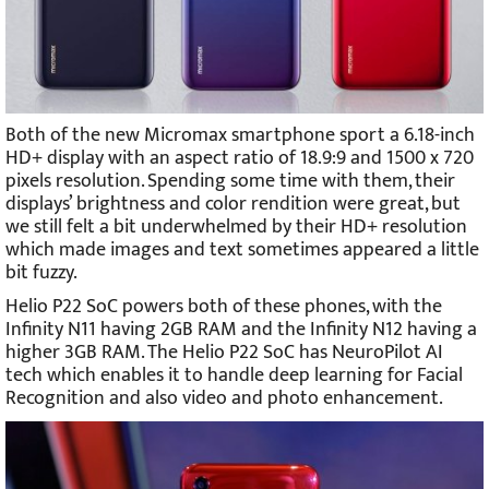
Both of the new Micromax smartphone sport a 6.18-inch
HD+ display with an aspect ratio of 18.9:9 and 1500 x 720
pixels resolution. Spending some time with them, their
displays’ brightness and color rendition were great, but
we still felt a bit underwhelmed by their HD+ resolution
which made images and text sometimes appeared a little
bit fuzzy.
Helio P22 SoC powers both of these phones, with the
Infinity N11 having 2GB RAM and the Infinity N12 having a
higher 3GB RAM. The Helio P22 SoC has NeuroPilot AI
tech which enables it to handle deep learning for Facial
Recognition and also video and photo enhancement.