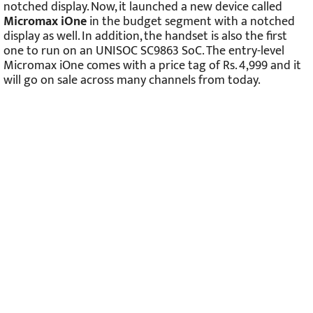
notched display. Now, it launched a new device called
Micromax iOne
in the budget segment with a notched
display as well. In addition, the handset is also the first
one to run on an UNISOC SC9863 SoC. The entry-level
Micromax iOne comes with a price tag of Rs. 4,999 and it
will go on sale across many channels from today.