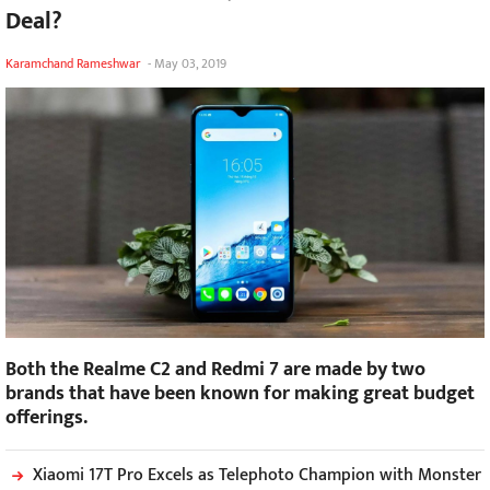
Deal?
Karamchand Rameshwar
-
May 03, 2019
Both the Realme C2 and Redmi 7 are made by two
brands that have been known for making great budget
offerings.
Xiaomi 17T Pro Excels as Telephoto Champion with Monster