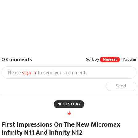
0
Comments
Sort by
Newest
|
Popular
Please
sign in
to send your comment.
Send
NEXT STORY
First Impressions On The New Micromax
Infinity N11 And Infinity N12