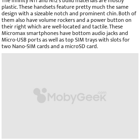
The Infinity N11 and N12’s build materials are mostly
plastic. These handsets feature pretty much the same
design with a sizeable notch and prominent chin. Both of
them also have volume rockers and a power button on
their right which are well-located and tactile. These
Micromax smartphones have bottom audio jacks and
Micro-USB ports as well as top SIM trays with slots for
two Nano-SIM cards and a microSD card.