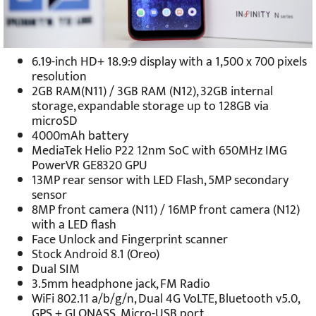
6.19-inch HD+ 18.9:9 display with a 1,500 x 700 pixels
resolution
2GB RAM(N11) / 3GB RAM (N12), 32GB internal
storage, expandable storage up to 128GB via
microSD
4000mAh battery
MediaTek Helio P22 12nm SoC with 650MHz IMG
PowerVR GE8320 GPU
13MP rear sensor with LED Flash, 5MP secondary
sensor
8MP front camera (N11) / 16MP front camera (N12)
with a LED flash
Face Unlock and Fingerprint scanner
Stock Android 8.1 (Oreo)
Dual SIM
3.5mm headphone jack, FM Radio
WiFi 802.11 a/b/g/n, Dual 4G VoLTE, Bluetooth v5.0,
GPS + GLONASS, Micro-USB port