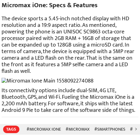
Micromax iOne: Specs & Features
The device sports a 5.45-inch notched display with HD
resolution and a 19:9 aspect ratio. As mentioned,
powering the phone is an UNISOC SC9863 octa-core
processor paired with 2GB RAM + 16GB of storage that
can be expanded up to 128GB using a microSD card. In
terms of camera, the device is equipped with a 5MP rear
camera and a LED flash on the rear. That is the same on
the front as it features a 5MP selfie camera and a LED
flash as well.
Its connectivity options include dual-SIM, 4G LTE,
Bluetooth, GPS, and Wi-Fi. Fueling the Micromax iOne is a
2,200 mAh battery. For software, it ships with the latest
Android 9 Pie to take care of the software side of things.
TAGS
#MICROMAX IONE
#MICROMAX
#SMARTPHONES
#MOB