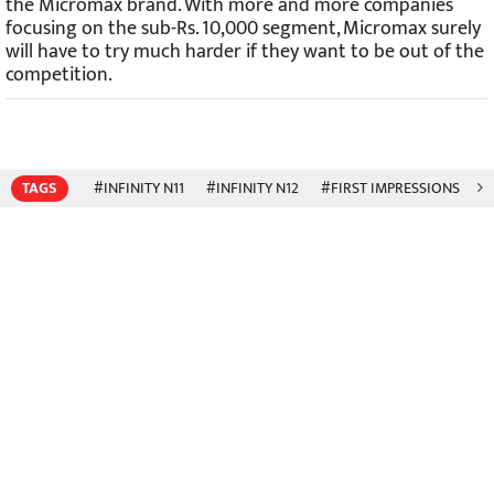
the Micromax brand. With more and more companies
focusing on the sub-Rs. 10,000 segment, Micromax surely
will have to try much harder if they want to be out of the
competition.
TAGS
#INFINITY N11
#INFINITY N12
#FIRST IMPRESSIONS
#