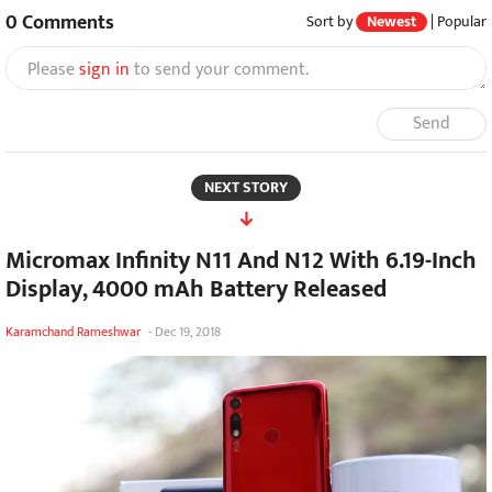
0
Comments
Sort by
Newest
|
Popular
Please
sign in
to send your comment.
Send
NEXT STORY
Micromax Infinity N11 And N12 With 6.19-Inch
Display, 4000 mAh Battery Released
Karamchand Rameshwar
-
Dec 19, 2018