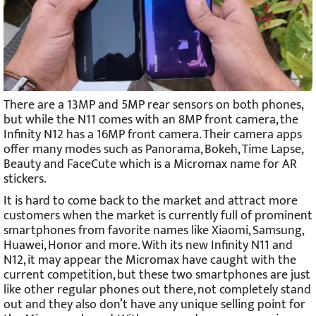
There are a 13MP and 5MP rear sensors on both phones,
but while the N11 comes with an 8MP front camera, the
Infinity N12 has a 16MP front camera. Their camera apps
offer many modes such as Panorama, Bokeh, Time Lapse,
Beauty and FaceCute which is a Micromax name for AR
stickers.
It is hard to come back to the market and attract more
customers when the market is currently full of prominent
smartphones from favorite names like Xiaomi, Samsung,
Huawei, Honor and more. With its new Infinity N11 and
N12, it may appear the Micromax have caught with the
current competition, but these two smartphones are just
like other regular phones out there, not completely stand
out and they also don’t have any unique selling point for