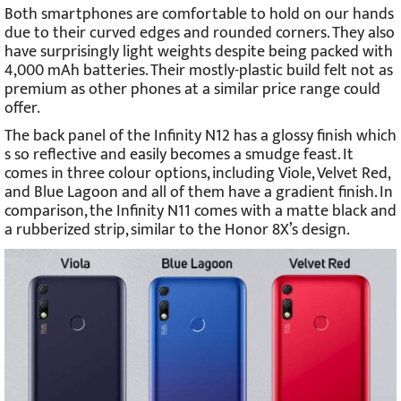
Both smartphones are comfortable to hold on our hands
due to their curved edges and rounded corners. They also
have surprisingly light weights despite being packed with
4,000 mAh batteries. Their mostly-plastic build felt not as
premium as other phones at a similar price range could
offer.
The back panel of the Infinity N12 has a glossy finish which
s so reflective and easily becomes a smudge feast. It
comes in three colour options, including Viole, Velvet Red,
and Blue Lagoon and all of them have a gradient finish. In
comparison, the Infinity N11 comes with a matte black and
a rubberized strip, similar to the Honor 8X’s design.