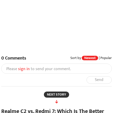
0
Comments
Sort by
Newest
|
Popular
Please
sign in
to send your comment.
Send
NEXT STORY
Realme C2 vs. Redmi 7: Which Is The Better