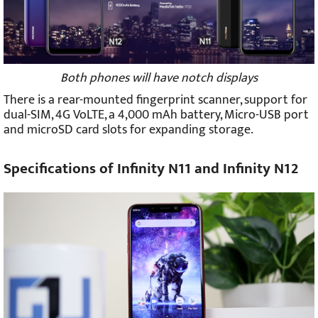
Both phones will have notch displays
There is a rear-mounted fingerprint scanner, support for
dual-SIM, 4G VoLTE, a 4,000 mAh battery, Micro-USB port
and microSD card slots for expanding storage.
Specifications of Infinity N11 and Infinity N12