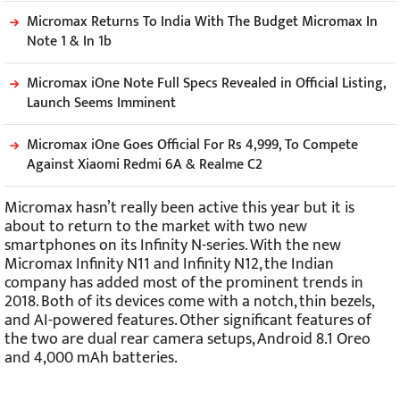
Micromax Returns To India With The Budget Micromax In
Note 1 & In 1b
Micromax iOne Note Full Specs Revealed in Official Listing,
Launch Seems Imminent
Micromax iOne Goes Official For Rs 4,999, To Compete
Against Xiaomi Redmi 6A & Realme C2
Micromax hasn’t really been active this year but it is
about to return to the market with two new
smartphones on its Infinity N-series. With the new
Micromax Infinity N11 and Infinity N12, the Indian
company has added most of the prominent trends in
2018. Both of its devices come with a notch, thin bezels,
and AI-powered features. Other significant features of
the two are dual rear camera setups, Android 8.1 Oreo
and 4,000 mAh batteries.