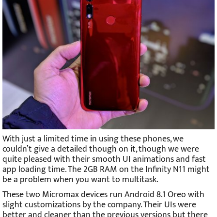
With just a limited time in using these phones, we
couldn’t give a detailed though on it, though we were
quite pleased with their smooth UI animations and fast
app loading time. The 2GB RAM on the Infinity N11 might
be a problem when you want to multitask.
These two Micromax devices run Android 8.1 Oreo with
slight customizations by the company. Their UIs were
better and cleaner than the previous versions but there