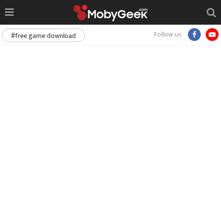
Follow us
#free game download