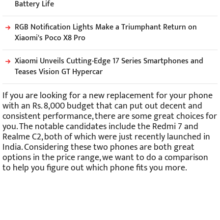
Battery Life
RGB Notification Lights Make a Triumphant Return on
Xiaomi's Poco X8 Pro
Xiaomi Unveils Cutting-Edge 17 Series Smartphones and
Teases Vision GT Hypercar
If you are looking for a new replacement for your phone
with an Rs. 8,000 budget that can put out decent and
consistent performance, there are some great choices for
you. The notable candidates include the Redmi 7 and
Realme C2, both of which were just recently launched in
India. Considering these two phones are both great
options in the price range, we want to do a comparison
to help you figure out which phone fits you more.