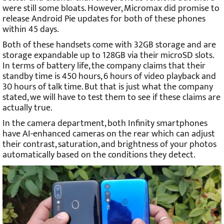
were still some bloats. However, Micromax did promise to
release Android Pie updates for both of these phones
within 45 days.
Both of these handsets come with 32GB storage and are
storage expandable up to 128GB via their microSD slots.
In terms of battery life, the company claims that their
standby time is 450 hours, 6 hours of video playback and
30 hours of talk time. But that is just what the company
stated, we will have to test them to see if these claims are
actually true.
In the camera department, both Infinity smartphones
have AI-enhanced cameras on the rear which can adjust
their contrast, saturation, and brightness of your photos
automatically based on the conditions they detect.