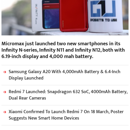
Micromax just launched two new smartphones in its
Infinity N-series, Infinity N11 and Infinity N12, both with
6.19-inch display and 4,000 mah battery.
Samsung Galaxy A20 With 4,000mAh Battery & 6.4-Inch
Display Launched
Redmi 7 Launched: Snapdragon 632 SoC, 4000mAh Battery,
Dual Rear Cameras
Xiaomi Confirmed To Launch Redmi 7 On 18 March, Poster
Suggests New Smart Home Devices