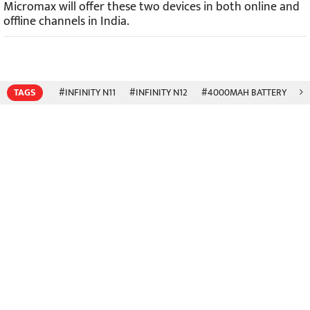
Micromax will offer these two devices in both online and
offline channels in India.
TAGS
#INFINITY N11
#INFINITY N12
#4000MAH BATTERY
#6