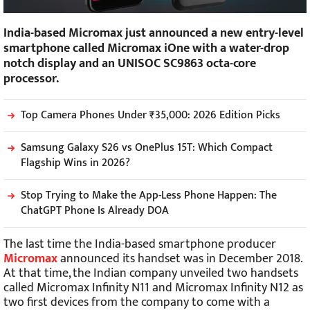
India-based Micromax just announced a new entry-level
smartphone called Micromax iOne with a water-drop
notch display and an UNISOC SC9863 octa-core
processor.
Top Camera Phones Under ₹35,000: 2026 Edition Picks
Samsung Galaxy S26 vs OnePlus 15T: Which Compact
Flagship Wins in 2026?
Stop Trying to Make the App-Less Phone Happen: The
ChatGPT Phone Is Already DOA
The last time the India-based smartphone producer
Micromax
announced its handset was in December 2018.
At that time, the Indian company unveiled two handsets
called Micromax Infinity N11 and Micromax Infinity N12 as
two first devices from the company to come with a