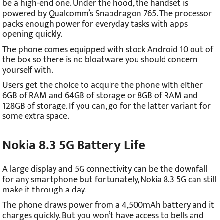
be a high-end one. Under the hood, the handset is
powered by Qualcomm’s Snapdragon 765. The processor
packs enough power for everyday tasks with apps
opening quickly.
The phone comes equipped with stock Android 10 out of
the box so there is no bloatware you should concern
yourself with.
Users get the choice to acquire the phone with either
6GB of RAM and 64GB of storage or 8GB of RAM and
128GB of storage. If you can, go for the latter variant for
some extra space.
Nokia 8.3 5G Battery Life
A large display and 5G connectivity can be the downfall
for any smartphone but fortunately, Nokia 8.3 5G can still
make it through a day.
The phone draws power from a 4,500mAh battery and it
charges quickly. But you won’t have access to bells and