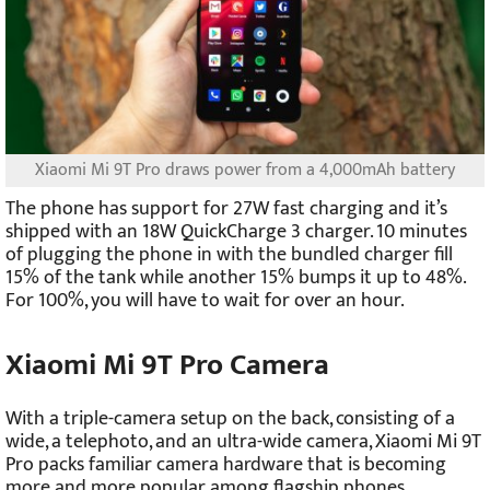
Xiaomi Mi 9T Pro draws power from a 4,000mAh battery
The phone has support for 27W fast charging and it’s
shipped with an 18W QuickCharge 3 charger. 10 minutes
of plugging the phone in with the bundled charger fill
15% of the tank while another 15% bumps it up to 48%.
For 100%, you will have to wait for over an hour.
Xiaomi Mi 9T Pro Camera
With a triple-camera setup on the back, consisting of a
wide, a telephoto, and an ultra-wide camera, Xiaomi Mi 9T
Pro packs familiar camera hardware that is becoming
more and more popular among flagship phones.