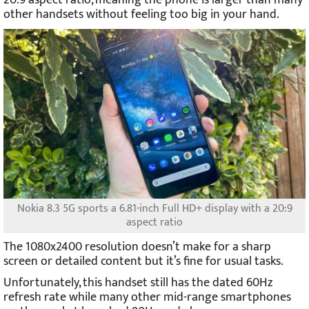
other handsets without feeling too big in your hand.
Nokia 8.3 5G sports a 6.81-inch Full HD+ display with a 20:9
aspect ratio
The 1080x2400 resolution doesn’t make for a sharp
screen or detailed content but it’s fine for usual tasks.
Unfortunately, this handset still has the dated 60Hz
refresh rate while many other mid-range smartphones