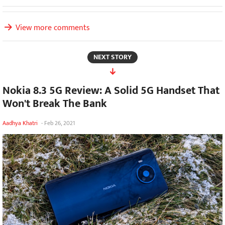
View more comments
NEXT STORY
Nokia 8.3 5G Review: A Solid 5G Handset That
Won't Break The Bank
Aadhya Khatri
-
Feb 26, 2021