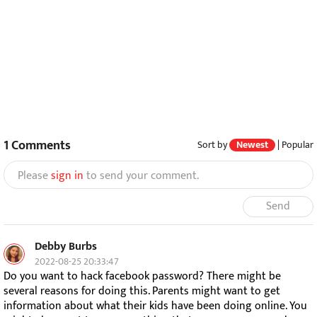
1
Comments
Sort by
Newest
|
Popular
Please
sign in
to send your comment.
Send
Debby Burbs
2022-08-25 20:33:47
Do you want to hack facebook password? There might be
several reasons for doing this. Parents might want to get
information about what their kids have been doing online. You