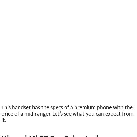
This handset has the specs of a premium phone with the
price of a mid-ranger. Let’s see what you can expect from
it.