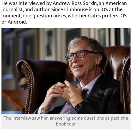
He was interviewed by Andrew Ross Sorkin, an American
journalist, and author. Since Clubhouse is on iOS at the
moment, one question arises, whether Gates prefers iOS
or Android.
The interview saw him answering some questions as part of a
book tour