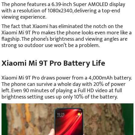
The phone features a 6.39-inch Super AMOLED display
with a resolution of 1080x2340, delivering a top-end
viewing experience.
The fact that Xiaomi has eliminated the notch on the
Xiaomi Mi 9T Pro makes the phone looks even more like a
flagship. The phone’s brightness and viewing angles are
strong so outdoor use won’t be a problem.
Xiaomi Mi 9T Pro Battery Life
Xiaomi Mi 9T Pro draws power from a 4,000mAh battery.
The phone can survive a whole day with 20% of power
left. Even 90 minutes of playing a Full HD video at full
brightness setting uses up only 10% of the battery.