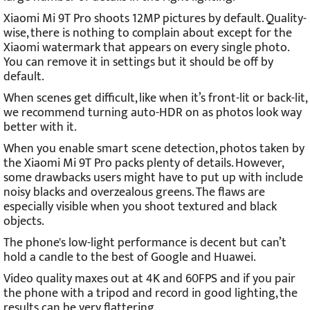
Xiaomi Mi 9T Pro shoots 12MP pictures by default. Quality-
wise, there is nothing to complain about except for the
Xiaomi watermark that appears on every single photo.
You can remove it in settings but it should be off by
default.
When scenes get difficult, like when it’s front-lit or back-lit,
we recommend turning auto-HDR on as photos look way
better with it.
When you enable smart scene detection, photos taken by
the Xiaomi Mi 9T Pro packs plenty of details. However,
some drawbacks users might have to put up with include
noisy blacks and overzealous greens. The flaws are
especially visible when you shoot textured and black
objects.
The phone's low-light performance is decent but can’t
hold a candle to the best of Google and Huawei.
Video quality maxes out at 4K and 60FPS and if you pair
the phone with a tripod and record in good lighting, the
results can be very flattering.