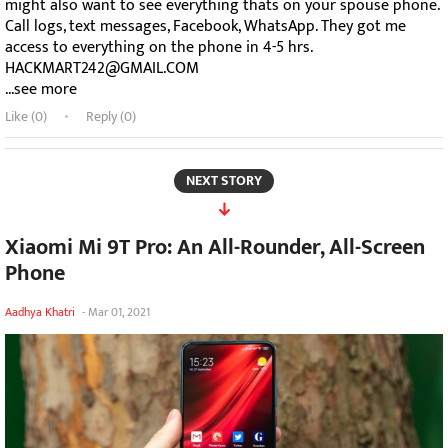
might also want to see everything thats on your spouse phone.
Call logs, text messages, Facebook, WhatsApp. They got me
access to everything on the phone in 4-5 hrs.
HACKMART242@GMAIL.COM
...see more
Like (
0
)
Reply (0)
NEXT STORY
Xiaomi Mi 9T Pro: An All-Rounder, All-Screen
Phone
Aadhya Khatri
-
Mar 01, 2021