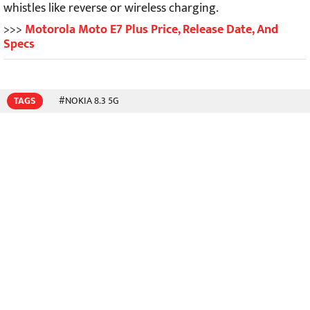
whistles like reverse or wireless charging.
>>>
Motorola Moto E7 Plus Price, Release Date, And
Specs
TAGS
#NOKIA 8.3 5G