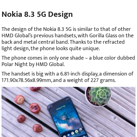
Nokia 8.3 5G Design
The design of the Nokia 8.3 5G is similar to that of other
HMD Global’s previous handsets, with Gorilla Glass on the
back and metal central band. Thanks to the refracted
light design, the phone looks quite unique.
The phone comes in only one shade – a blue color dubbed
Polar Night by HMD Global.
The handset is big with a 6.81-inch display, a dimension of
171.90x78.56x8.99mm, and a weight of 227 grams.