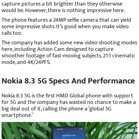
capture pictures a bit brighter than they otherwise
would be. However, there is nothing impressive here.
The phone features a 24MP selfie camera that can yield
some impressive shots. It’s good when you make video
calls too.
The company has added some new video-shooting modes
here, including Action Cam designed to capture
smoother footage of fast-moving subjects, 21:1 cinematic
mode, and 4K/24PFS.
Nokia 8.3 5G Specs And Performance
Nokia 8.3 5G is the first HMD Global phone with support
for 5G and the company has wasted no chance to make a
big deal out of it, calling the phone a ‘global 5G
smartphone.’