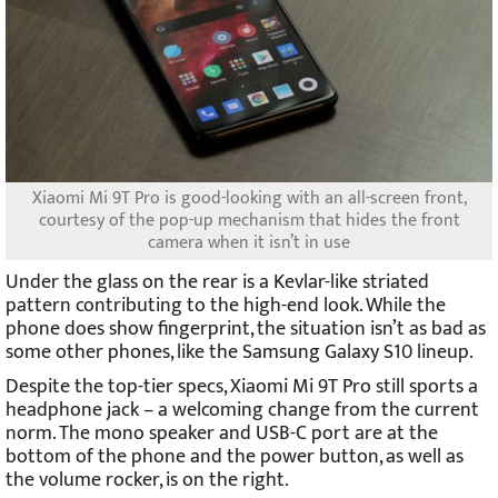
Xiaomi Mi 9T Pro is good-looking with an all-screen front,
courtesy of the pop-up mechanism that hides the front
camera when it isn’t in use
Under the glass on the rear is a Kevlar-like striated
pattern contributing to the high-end look. While the
phone does show fingerprint, the situation isn’t as bad as
some other phones, like the Samsung Galaxy S10 lineup.
Despite the top-tier specs, Xiaomi Mi 9T Pro still sports a
headphone jack – a welcoming change from the current
norm. The mono speaker and USB-C port are at the
bottom of the phone and the power button, as well as
the volume rocker, is on the right.