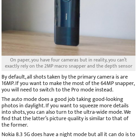
On paper, you have four cameras but in reality, you can’t
exactly rely on the 2MP macro snapper and the depth sensor
By default, all shots taken by the primary camera is are
16MP. If you want to make the most of the 64MP snapper,
you will need to switch to the Pro mode instead.
The auto mode does a good job taking good-looking
photos in daylight. If you want to squeeze more details
into shots, you can also turn to the ultra-wide mode. We
find that the latter’s picture quality is similar to that of
the former.
Nokia 8.3 5G does have a night mode but all it can do is to