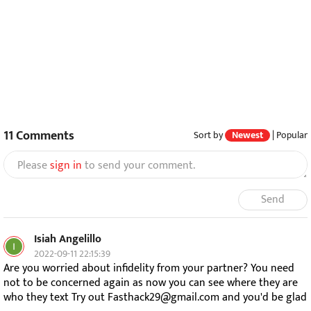
11
Comments
Sort by
Newest
|
Popular
Please
sign in
to send your comment.
Send
Isiah Angelillo
2022-09-11 22:15:39
Are you worried about infidelity from your partner? You need
not to be concerned again as now you can see where they are
who they text Try out Fasthack29@gmail.com and you'd be glad