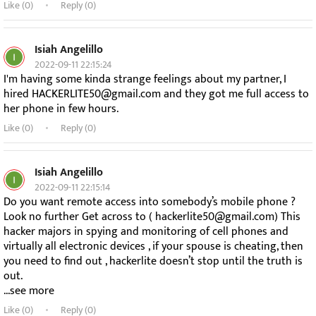
Like (
0
)
Reply (0)
Isiah Angelillo
2022-09-11 22:15:24
I'm having some kinda strange feelings about my partner, I
hired HACKERLITE50@gmail.com and they got me full access to
her phone in few hours.
Like (
0
)
Reply (0)
Isiah Angelillo
2022-09-11 22:15:14
Do you want remote access into somebody’s mobile phone ?
Look no further Get across to ( hackerlite50@gmail.com) This
hacker majors in spying and monitoring of cell phones and
virtually all electronic devices , if your spouse is cheating, then
you need to find out , hackerlite doesn’t stop until the truth is
out.
...see more
Like (
0
)
Reply (0)