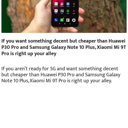
If you want something decent but cheaper than Huawei
P30 Pro and Samsung Galaxy Note 10 Plus, Xiaomi Mi 9T
Pro is right up your alley
If you aren’t ready for 5G and want something decent
but cheaper than Huawei P30 Pro and Samsung Galaxy
Note 10 Plus, Xiaomi Mi 9T Pro is right up your alley.