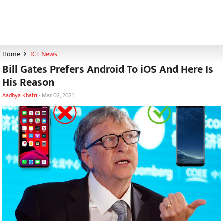
Home
ICT News
Bill Gates Prefers Android To iOS And Here Is
His Reason
Aadhya Khatri
-
Mar 02, 2021