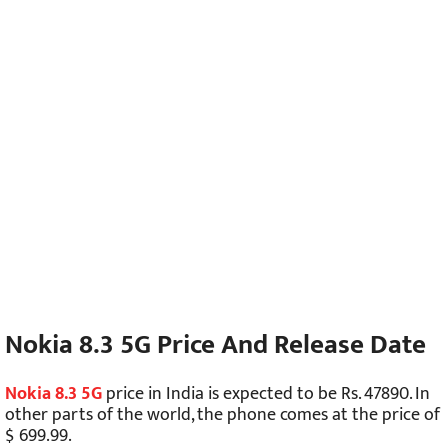
Nokia 8.3 5G Price And Release Date
Nokia 8.3 5G
price in India is expected to be Rs. 47890. In
other parts of the world, the phone comes at the price of
$ 699.99.