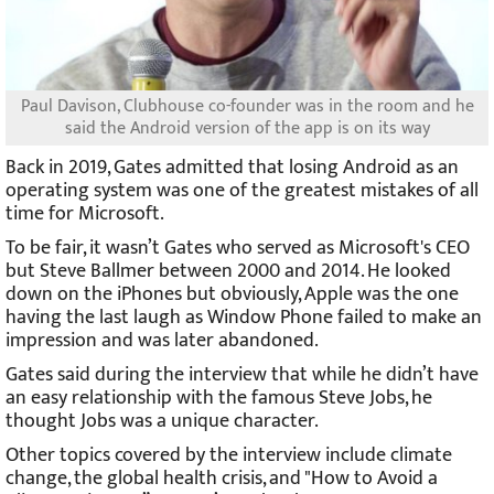
Paul Davison, Clubhouse co-founder was in the room and he
said the Android version of the app is on its way
Back in 2019, Gates admitted that losing Android as an
operating system was one of the greatest mistakes of all
time for Microsoft.
To be fair, it wasn’t Gates who served as Microsoft's CEO
but Steve Ballmer between 2000 and 2014. He looked
down on the iPhones but obviously, Apple was the one
having the last laugh as Window Phone failed to make an
impression and was later abandoned.
Gates said during the interview that while he didn’t have
an easy relationship with the famous Steve Jobs, he
thought Jobs was a unique character.
Other topics covered by the interview include climate
change, the global health crisis, and "How to Avoid a