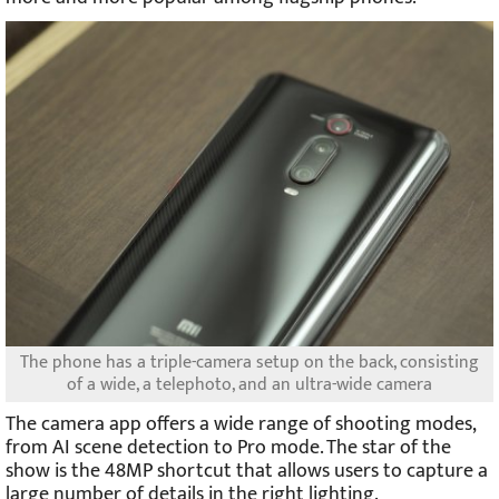
The phone has a triple-camera setup on the back, consisting
of a wide, a telephoto, and an ultra-wide camera
The camera app offers a wide range of shooting modes,
from AI scene detection to Pro mode. The star of the
show is the 48MP shortcut that allows users to capture a
large number of details in the right lighting.