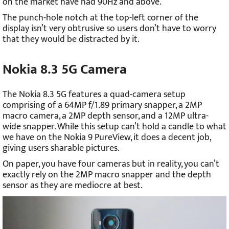
on the market have had 90Hz and above.
The punch-hole notch at the top-left corner of the
display isn’t very obtrusive so users don’t have to worry
that they would be distracted by it.
Nokia 8.3 5G Camera
The Nokia 8.3 5G features a quad-camera setup
comprising of a 64MP f/1.89 primary snapper, a 2MP
macro camera, a 2MP depth sensor, and a 12MP ultra-
wide snapper. While this setup can’t hold a candle to what
we have on the Nokia 9 PureView, it does a decent job,
giving users sharable pictures.
On paper, you have four cameras but in reality, you can’t
exactly rely on the 2MP macro snapper and the depth
sensor as they are mediocre at best.