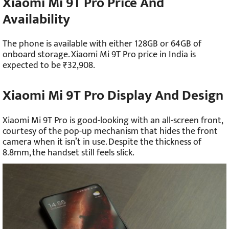
Xiaomi Mi 9T Pro Price And
Availability
The phone is available with either 128GB or 64GB of
onboard storage. Xiaomi Mi 9T Pro price in India is
expected to be ₹32,908.
Xiaomi Mi 9T Pro Display And Design
Xiaomi Mi 9T Pro is good-looking with an all-screen front,
courtesy of the pop-up mechanism that hides the front
camera when it isn’t in use. Despite the thickness of
8.8mm, the handset still feels slick.