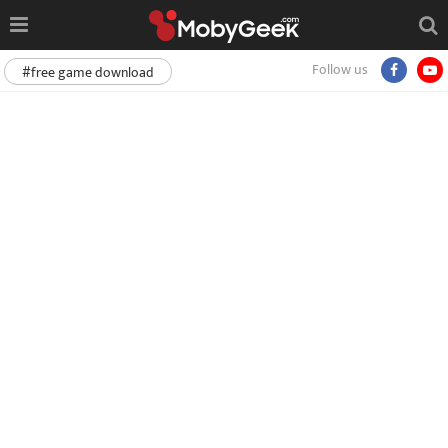
Follow us
#free game download