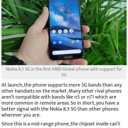
Nokia 8.3 5G is the first HMD Global phone with support for
5G
At launch, the phone supports more 5G bands than any
other handsets on the market. Many other rival phones
aren’t compatible with bands like n5 or n71 which are
more common in remote areas. So in short, you have a
better signal with the Nokia 8.3 5G than other phones
wherever you are.
Since this is a mid-range phone, the chipset inside can’t