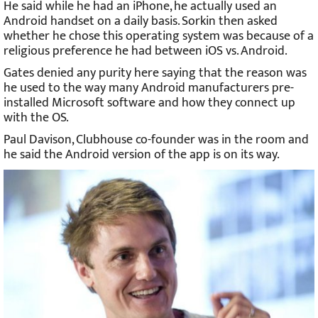
He said while he had an iPhone, he actually used an
Android handset on a daily basis. Sorkin then asked
whether he chose this operating system was because of a
religious preference he had between iOS vs. Android.
Gates denied any purity here saying that the reason was
he used to the way many Android manufacturers pre-
installed Microsoft software and how they connect up
with the OS.
Paul Davison, Clubhouse co-founder was in the room and
he said the Android version of the app is on its way.