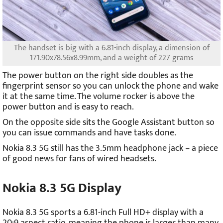
The handset is big with a 6.81-inch display, a dimension of
171.90x78.56x8.99mm, and a weight of 227 grams
The power button on the right side doubles as the
fingerprint sensor so you can unlock the phone and wake
it at the same time. The volume rocker is above the
power button and is easy to reach.
On the opposite side sits the Google Assistant button so
you can issue commands and have tasks done.
Nokia 8.3 5G still has the 3.5mm headphone jack – a piece
of good news for fans of wired headsets.
Nokia 8.3 5G Display
Nokia 8.3 5G sports a 6.81-inch Full HD+ display with a
20:9 aspect ratio, meaning the phone is larger than many