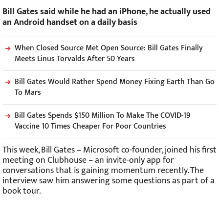
Bill Gates said while he had an iPhone, he actually used
an Android handset on a daily basis
When Closed Source Met Open Source: Bill Gates Finally
Meets Linus Torvalds After 50 Years
Bill Gates Would Rather Spend Money Fixing Earth Than Go
To Mars
Bill Gates Spends $150 Million To Make The COVID-19
Vaccine 10 Times Cheaper For Poor Countries
This week, Bill Gates – Microsoft co-founder, joined his first
meeting on Clubhouse – an invite-only app for
conversations that is gaining momentum recently. The
interview saw him answering some questions as part of a
book tour.