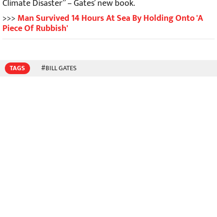
Climate Disaster” – Gates’ new book.
>>>
Man Survived 14 Hours At Sea By Holding Onto 'A
Piece Of Rubbish'
TAGS
#BILL GATES