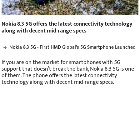
Nokia 8.3 5G offers the latest connectivity technology
along with decent mid-range specs
Nokia 8.3 5G - First HMD Global's 5G Smartphone Launched
If you are on the market for smartphones with 5G
support that doesn’t break the bank, Nokia 8.3 5G is one
of them. The phone offers the latest connectivity
technology along with decent mid-range specs.